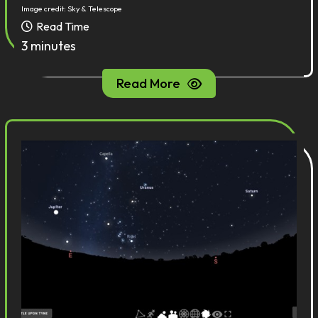
Image credit: Sky & Telescope
Read Time
3 minutes
Read More