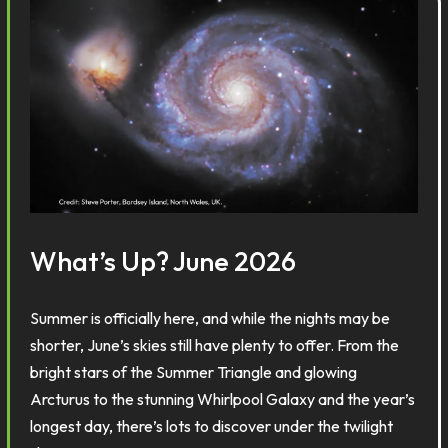
What’s Up? June 2026
Summer is officially here, and while the nights may be
shorter, June’s skies still have plenty to offer. From the
bright stars of the Summer Triangle and glowing
Arcturus to the stunning Whirlpool Galaxy and the year’s
longest day, there’s lots to discover under the twilight