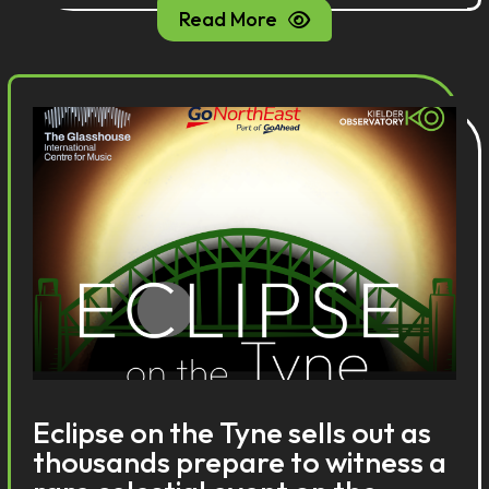
Read More
Eclipse on the Tyne sells out as
thousands prepare to witness a