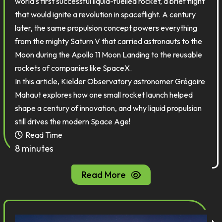
world’s first successful liquid-fuelled rocket, a brief flight
that would ignite a revolution in spaceflight. A century
later, the same propulsion concept powers everything
from the mighty Saturn V that carried astronauts to the
Moon during the Apollo 11 Moon Landing to the reusable
rockets of companies like SpaceX.
In this article, Kielder Observatory astronomer Grégoire
Mahaut explores how one small rocket launch helped
shape a century of innovation, and why liquid propulsion
still drives the modern Space Age!
Read Time
8 minutes
Read More