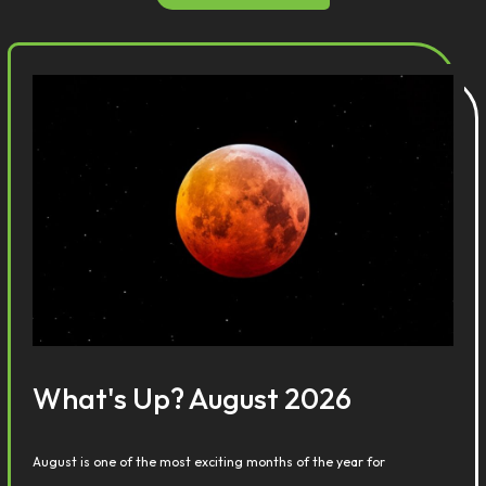
What's Up? August 2026
August is one of the most exciting months of the year for