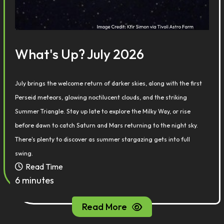
What's Up? July 2026
July brings the welcome return of darker skies, along with the first
Perseid meteors, glowing noctilucent clouds, and the striking
Summer Triangle. Stay up late to explore the Milky Way, or rise
before dawn to catch Saturn and Mars returning to the night sky.
There's plenty to discover as summer stargazing gets into full
swing.
Read Time
6 minutes
Read More