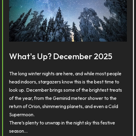
What's Up? December 2025
The long winter nights are here, and while most people
head indoors, stargazers know this is the best time to
look up. December brings some of the brightest treats
of the year, from the Geminid meteor shower to the
return of Orion, shimmering planets, and even a Cold
Supermoon.
There’s plenty to unwrap in the night sky this festive
season…