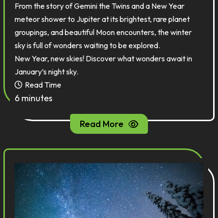
From the story of Gemini the Twins and a New Year
meteor shower to Jupiter at its brightest, rare planet
groupings, and beautiful Moon encounters, the winter
sky is full of wonders waiting to be explored.
New Year, new skies! Discover what wonders await in
January’s night sky.
Read Time
6 minutes
Read More