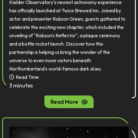
Kielder Observatory's newest astronomy experience
has officially launched at Twice Brewed Inn. Joined by
actor and presenter Robson Green, guests gathered to
celebrate this exciting new chapter, which included the
unveiling of "Robson's Reflector", a plaque ceremony
and a bottle rocket launch. Discover how this
partnership is helping us bring the wonder of the
universe to even more visitors beneath
Northumberland's world-famous dark skies.
Read Time
3 minutes
Read More