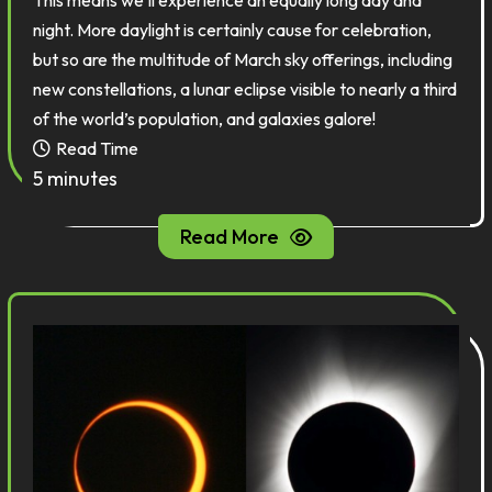
This means we’ll experience an equally long day and
night. More daylight is certainly cause for celebration,
but so are the multitude of March sky offerings, including
new constellations, a lunar eclipse visible to nearly a third
of the world’s population, and galaxies galore!
Read Time
5 minutes
Read More