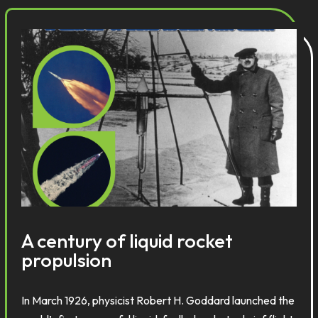
A century of liquid rocket
propulsion
In March 1926, physicist Robert H. Goddard launched the