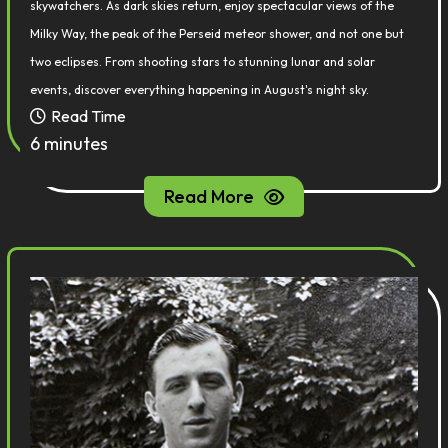
skywatchers. As dark skies return, enjoy spectacular views of the
Milky Way, the peak of the Perseid meteor shower, and not one but
two eclipses. From shooting stars to stunning lunar and solar
events, discover everything happening in August's night sky.
Read Time
6 minutes
Read More