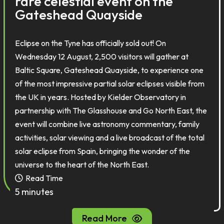
rare celestial event on the
Gateshead Quayside
Eclipse on the Tyne has officially sold out! On
Wednesday 12 August, 2,500 visitors will gather at
Baltic Square, Gateshead Quayside, to experience one
of the most impressive partial solar eclipses visible from
the UK in years. Hosted by Kielder Observatory in
partnership with The Glasshouse and Go North East, the
event will combine live astronomy commentary, family
activities, solar viewing and a live broadcast of the total
solar eclipse from Spain, bringing the wonder of the
universe to the heart of the North East.
Read Time
5 minutes
Read More