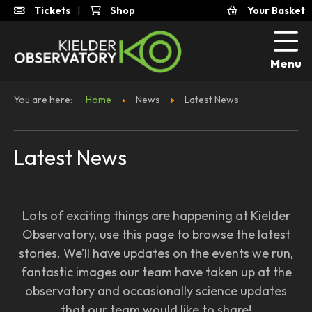
Tickets
|
Shop
Your Basket
Menu
You are here:
Home
News
Latest News
Latest News
Lots of exciting things are happening at Kielder
Observatory, use this page to browse the latest
stories. We’ll have updates on the events we run,
fantastic images our team have taken up at the
observatory and occasionally science updates
that our team would like to share!