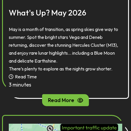
What's Up? May 2026
May is a month of transition, as spring skies give way to
summer. Spot the bright stars Vega and Deneb
returning, discover the stunning Hercules Cluster (M13),
and enjoy rare lunar highlights... including a Blue Moon
and delicate Earthshine.
There’s plenty to explore as the nights grow shorter.
Read Time
3 minutes
Read More