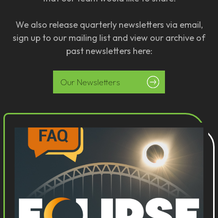
We also release quarterly newsletters via email,
sign up to our mailing list and view our archive of
past newsletters here:
Our Newsletters