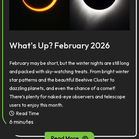
What's Up? February 2026
February may be short, but the winter nights are still long
and packed with sky-watching treats. From bright winter
star patterns and the beautiful Beehive Cluster to
dazzling planets, and even the chance of a comet!
There’s plenty for naked-eye observers and telescope
users to enjoy this month.
Read Time
6 minutes
Read More