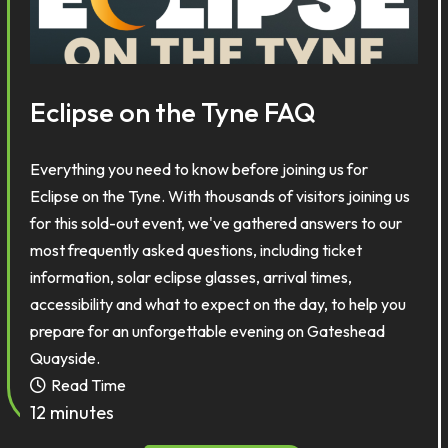
Eclipse on the Tyne FAQ
Everything you need to know before joining us for
Eclipse on the Tyne. With thousands of visitors joining us
for this sold-out event, we've gathered answers to our
most frequently asked questions, including ticket
information, solar eclipse glasses, arrival times,
accessibility and what to expect on the day, to help you
prepare for an unforgettable evening on Gateshead
Quayside.
Read Time
12 minutes