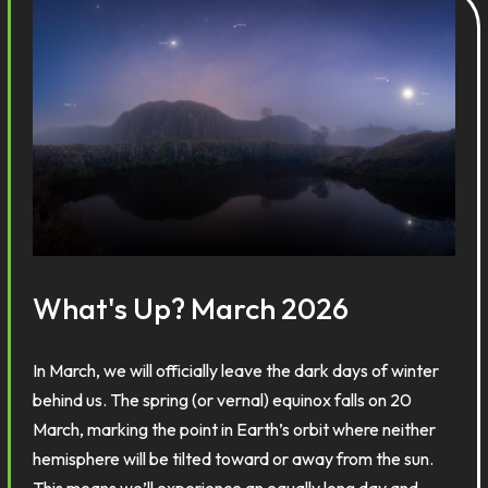
What's Up? March 2026
In March, we will officially leave the dark days of winter
behind us. The spring (or vernal) equinox falls on 20
March, marking the point in Earth’s orbit where neither
hemisphere will be tilted toward or away from the sun.