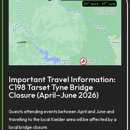
Important Travel Information:
C198 Tarset Tyne Bridge
Closure (April–June 2026)
Guests attending events between April and June and
travelling to the local Kielder area will be affected by a
local bridge closure.