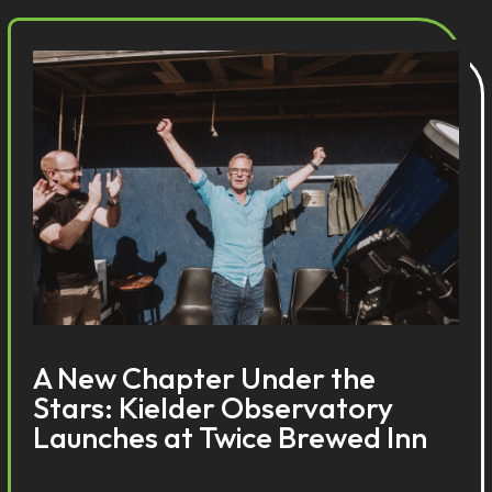
A New Chapter Under the
Stars: Kielder Observatory
Launches at Twice Brewed Inn