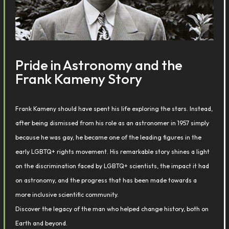
Pride in Astronomy and the
Frank Kameny Story
Frank Kameny should have spent his life exploring the stars. Instead,
after being dismissed from his role as an astronomer in 1957 simply
because he was gay, he became one of the leading figures in the
early LGBTQ+ rights movement. His remarkable story shines a light
on the discrimination faced by LGBTQ+ scientists, the impact it had
on astronomy, and the progress that has been made towards a
more inclusive scientific community.
Discover the legacy of the man who helped change history, both on
Earth and beyond.