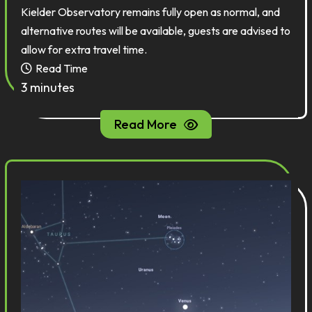
Kielder Observatory remains fully open as normal, and
alternative routes will be available, guests are advised to
allow for extra travel time.
Read Time
3 minutes
Read More