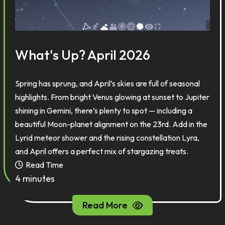
What's Up? April 2026
Spring has sprung, and April’s skies are full of seasonal
highlights. From bright Venus glowing at sunset to Jupiter
shining in Gemini, there’s plenty to spot — including a
beautiful Moon-planet alignment on the 23rd. Add in the
Lyrid meteor shower and the rising constellation Lyra,
and April offers a perfect mix of stargazing treats.
Read Time
4 minutes
Read More