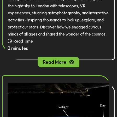
the night sky to London with telescopes, VR
experiences, stunning astrophotography, and interactive
activities - inspiring thousands to look up, explore, and
protect our stars. Discover how we engaged curious
minds of all ages and shared the wonder of the cosmos.
Read Time
3 minutes
Read More