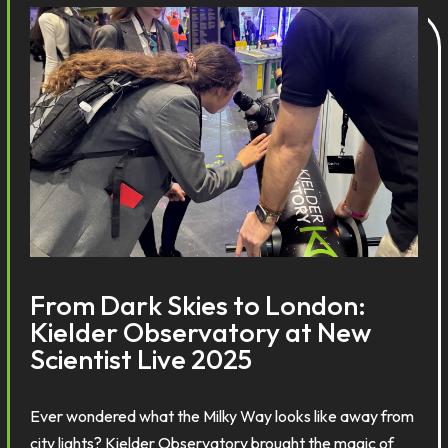
From Dark Skies to London:
Kielder Observatory at New
Scientist Live 2025
Ever wondered what the Milky Way looks like away from
city lights? Kielder Observatory brought the magic of