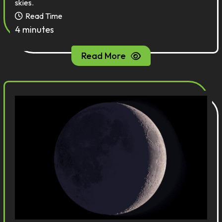
skies.
Read Time
4 minutes
Read More