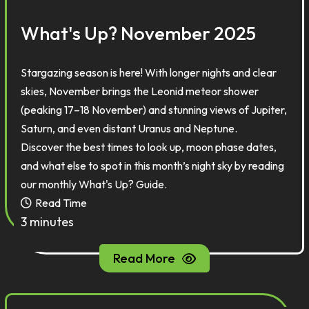
What's Up? November 2025
Stargazing season is here! With longer nights and clear
skies, November brings the Leonid meteor shower
(peaking 17–18 November) and stunning views of Jupiter,
Saturn, and even distant Uranus and Neptune.
Discover the best times to look up, moon phase dates,
and what else to spot in this month’s night sky by reading
our monthly What's Up? Guide.
Read Time
3 minutes
Read More