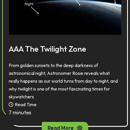
AAA The Twilight Zone
From golden sunsets to the deep darkness of
astronomical night, Astronomer Rosie reveals what
really happens as our world turns from day to night,
and
why twilight is one of the most fascinating times for
skywatchers
Read Time
7 minutes
Read More