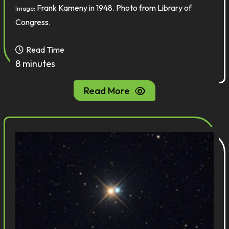
Frank Kameny in 1948. Photo from Library of
Image:
Congress.
Read Time
8 minutes
Read More