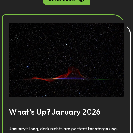
What's Up? January 2026
January’s long, dark nights are perfect for stargazing.