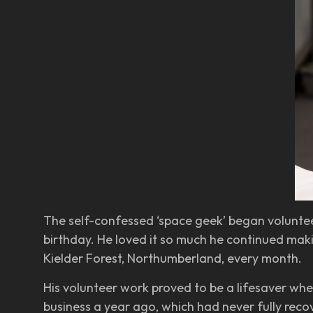
The self-confessed ‘space geek’ began volunteer
birthday. He loved it so much he continued makin
Kielder Forest, Northumberland, every month.
His volunteer work proved to be a lifesaver when
business a year ago, which had never fully rec