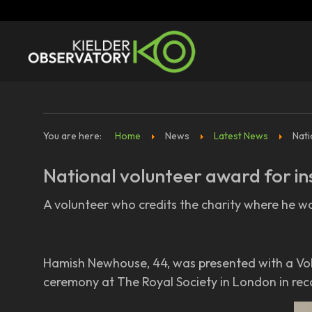
You are here:
Home
News
Latest News
Nati
National volunteer award for in
A volunteer who credits the charity where he wo
Hamish Newhouse, 44, was presented with a Vol
ceremony at The Royal Society in London in reco