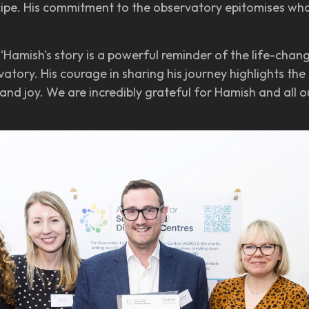
cipe. His commitment to the observatory epitomises wha
“Hamish's story is a powerful reminder of the life-chan
atory. His courage in sharing his journey highlights th
and joy. We are incredibly grateful for Hamish and all 