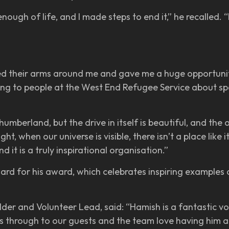
enough of life, and I made steps to end it,” he recalled.
d their arms around me and gave me a huge opportunity 
king to people at the West End Refugee Service about sp
humberland, but the drive in itself is beautiful, and the 
, when our universe is visible, there isn’t a place like 
d it is a truly inspirational organisation.”
ard for his award, which celebrates inspiring examples 
er and Volunteer Lead, said: “Hamish is a fantastic vo
through to our guests and the team love having him aro