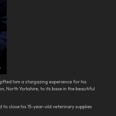
ifted him a stargazing experience for his
, North Yorkshire, to its base in the beautiful
 to close his 15-year-old veterinary supplies