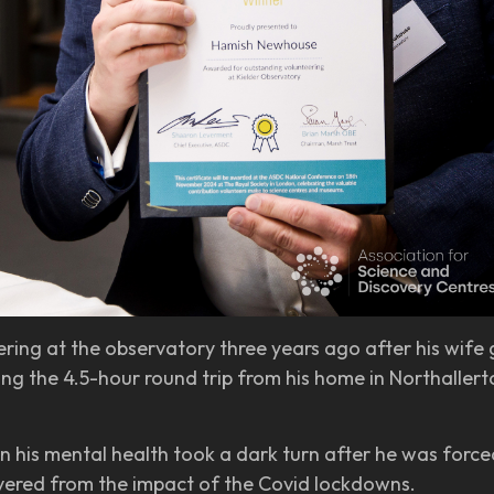
ing at the observatory three years ago after his wife g
g the 4.5-hour round trip from his home in Northallerton
 his mental health took a dark turn after he was forced
overed from the impact of the Covid lockdowns.