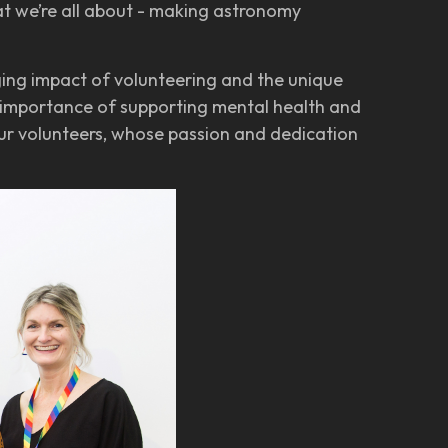
t we’re all about - making astronomy
ging impact of volunteering and the unique
e importance of supporting mental health and
our volunteers, whose passion and dedication