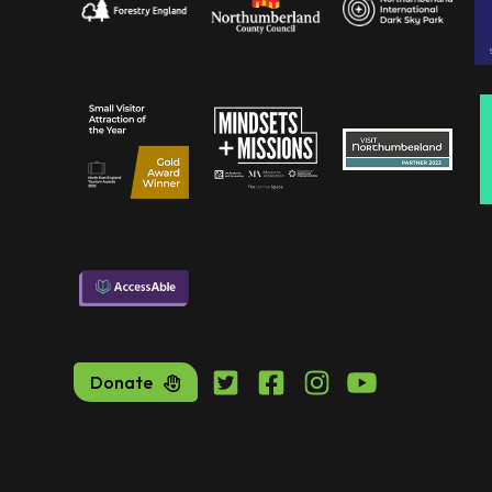
Donate