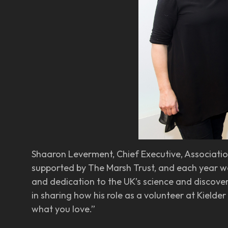
Shaaron Leverment, Chief Executive, Association
supported by The Marsh Trust, and each year we’
and dedication to the UK’s science and discover
in sharing how his role as a volunteer at Kielde
what you love.”