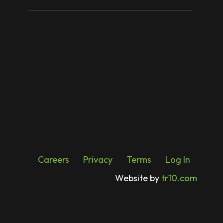
Careers
Privacy
Terms
Log In
Website by
tr10.com