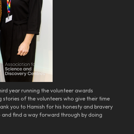
third year running the volunteer awards
 stories of the volunteers who give their time
thank you to Hamish for his honesty and bravery
o - and find a way forward through by doing