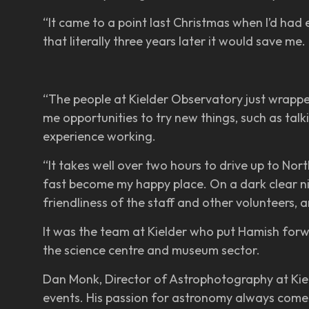
“It came to a point last Christmas when I’d had 
that literally three years later it would save me.
“The people at Kielder Observatory just wrappe
me opportunities to try new things, such as tal
experience working.
“It takes well over two hours to drive up to Nort
fast become my happy place. On a dark clear night
friendliness of the staff and other volunteers, an
It was the team at Kielder who put Hamish forw
the science centre and museum sector.
Dan Monk, Director of Astrophotography at Kield
events. His passion for astronomy always comes 