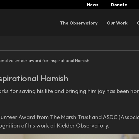
News
Donate
Menu
The Observatory
Our Work
onal volunteer award for inspirational Hamish
spirational Hamish
rks for saving his life and bringing him joy has been h
unteer Award from The Marsh Trust and ASDC (Associat
gnition of his work at Kielder Observatory.