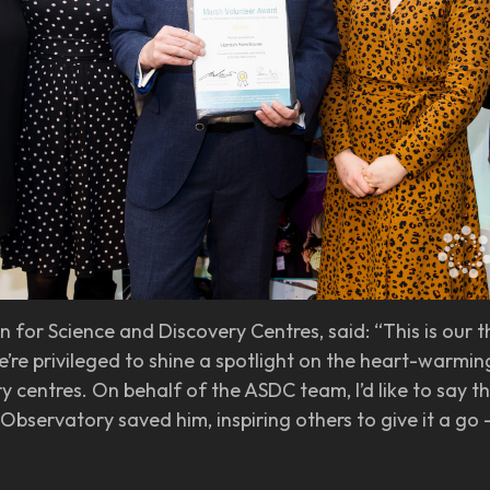
 for Science and Discovery Centres, said: “This is our 
re privileged to shine a spotlight on the heart-warming
y centres. On behalf of the ASDC team, I’d like to say 
r Observatory saved him, inspiring others to give it a g