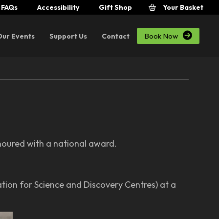
FAQs
Accessibility
Gift Shop
Your Basket

Book Now
Our Events
Support Us
Contact
onoured with a national award.
ion for Science and Discovery Centres) at a