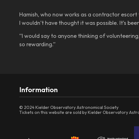
Hamish, who now works as a contractor escort fo
I wouldn’t have thought it was possible. It’s bee
“I would say to anyone thinking of volunteering, 
so rewarding.”
Information
© 2024 Kielder Observatory Astronomical Society
Tickets on this website are sold by Kielder Observatory Ast