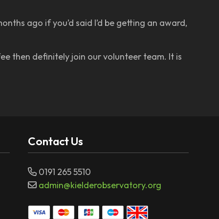
onths ago if you’d said I’d be getting an award,
e then definitely join our volunteer team. It is
Contact Us
0191 265 5510
admin@kielderobservatory.org