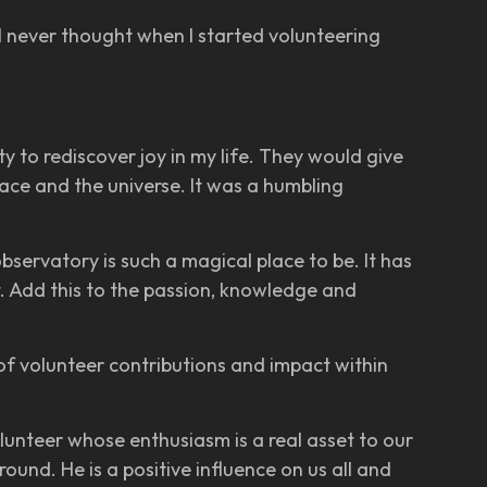
 “I never thought when I started volunteering
to rediscover joy in my life. They would give
ace and the universe. It was a humbling
observatory is such a magical place to be. It has
it. Add this to the passion, knowledge and
of volunteer contributions and impact within
lunteer whose enthusiasm is a real asset to our
und. He is a positive influence on us all and