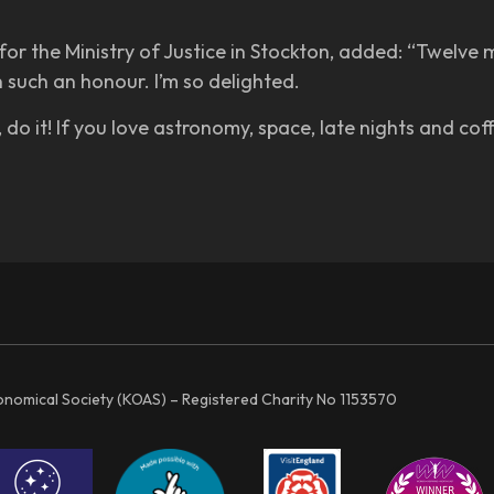
r the Ministry of Justice in Stockton, added: “Twelve m
n such an honour. I’m so delighted.
do it! If you love astronomy, space, late nights and coffe
ronomical Society (KOAS) – Registered Charity No 1153570