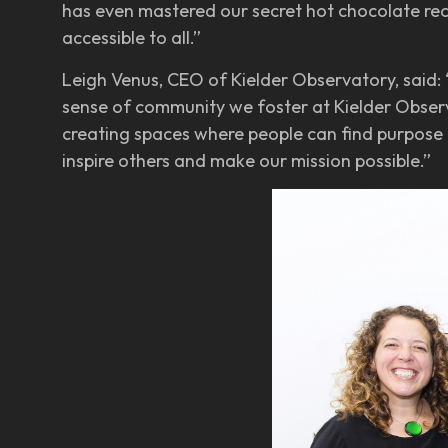
has even mastered our secret hot chocolate re
accessible to all.”
Leigh Venus, CEO of Kielder Observatory, said: 
sense of community we foster at Kielder Observ
creating spaces where people can find purpose 
inspire others and make our mission possible.”