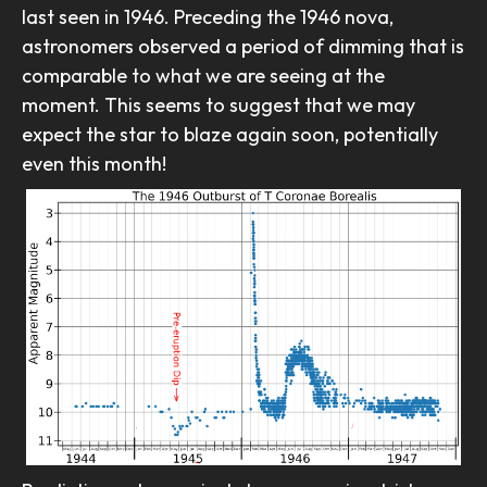
last seen in 1946. Preceding the 1946 nova,
astronomers observed a period of dimming that is
comparable to what we are seeing at the
moment. This seems to suggest that we may
expect the star to blaze again soon, potentially
even this month!