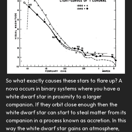
So what exactly causes these stars to flare up? A
nova occurs in binary systems where you have a
white dwarf star in proximity to a larger
companion. If they orbit close enough then the
white dwarf star can start to steal matter from its
companion in a process known as accretion. In this
way the white dwarf star gains an atmosphere,