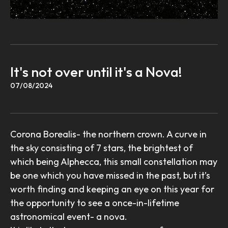
It's not over until it's a Nova!
07/08/2024
Corona Borealis- the northern crown. A curve in
the sky consisting of 7 stars, the brightest of
which being Alphecca, this small constellation may
be one which you have missed in the past, but it’s
worth finding and keeping an eye on this year for
the opportunity to see a once-in-lifetime
astronomical event- a nova.