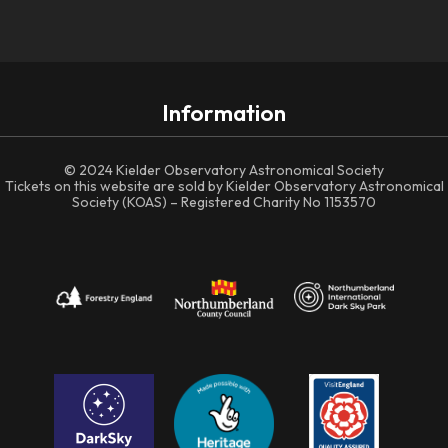
Information
© 2024 Kielder Observatory Astronomical Society
Tickets on this website are sold by Kielder Observatory Astronomical
Society (KOAS) – Registered Charity No 1153570