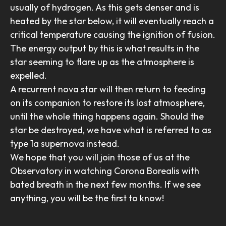
usually of hydrogen. As this gets denser and is
heated by the star below, it will eventually reach a
critical temperature causing the ignition of fusion.
The energy output by this is what results in the
star seeming to flare up as the atmosphere is
expelled.
A recurrent nova star will then return to feeding
on its companion to restore its lost atmosphere,
until the whole thing happens again. Should the
star be destroyed, we have what is referred to as
type 1a supernova instead.
We hope that you will join those of us at the
Observatory in watching Corona Borealis with
bated breath in the next few months. If we see
anything, you will be the first to know!