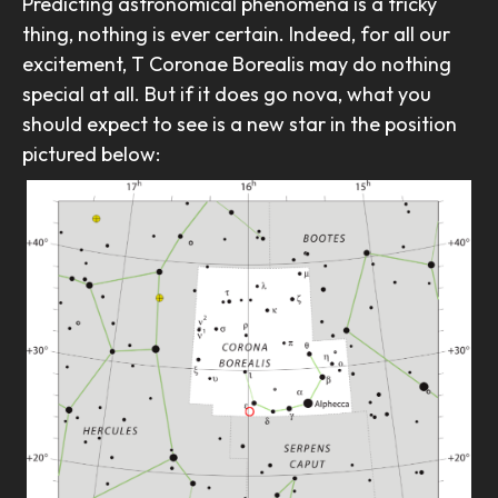
Predicting astronomical phenomena is a tricky
thing, nothing is ever certain. Indeed, for all our
excitement, T Coronae Borealis may do nothing
special at all. But if it does go nova, what you
should expect to see is a new star in the position
pictured below: