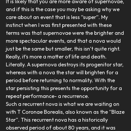
It is likely that you are more aware of supernovae,
and if this is the case you may be asking why we
care about an event that is less “super”. My
instinct when I was first presented with these
terms was that supernovae were the brighter and
more spectacular events, and that a nova would
just be the same but smaller, this isn’t quite right.
Really, it’s more a matter of life and death.
Literally. A supernova destroys its progenitor star,
whereas with a nova the star will brighten for a
period before returning to normality. With the
star persisting this presents the opportunity for a
repeat performance- a recurrence.
Such a recurrent nova is what we are waiting on
with T Coronae Borealis, also known as the “Blaze
Star”. This recurrent nova has a historically
observed period of about 80 years, and it was