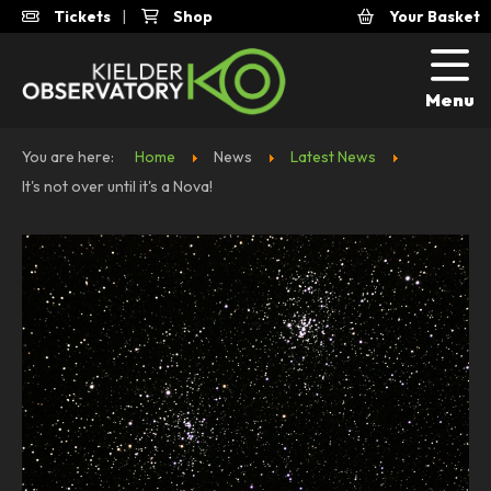
Tickets
|
Shop
Your Basket
Menu
You are here:
Home
News
Latest News
It's not over until it's a Nova!