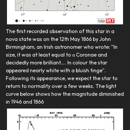
The first recorded observation of this star in a
nova state was on the 12th May 1866 by John
Birmingham, an Irish astronomer who wrote: “In
size, it was at least equal to α Coronae and
decidedly more brilliant…. In colour the star
appeared nearly white with a bluish tinge”.
Following its appearance, we expect the star to
return to normality over a few weeks. The light
curve below shows how the magnitude diminished
in 1946 and 1866