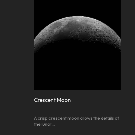
Crescent Moon
A crisp crescent moon allows the details of
the lunar ...