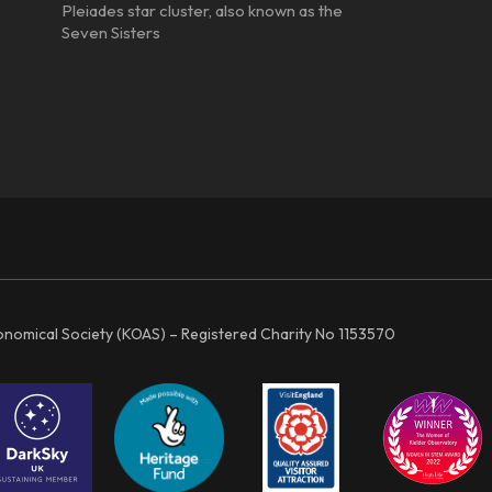
Pleiades star cluster, also known as the
Seven Sisters
ronomical Society (KOAS) – Registered Charity No 1153570