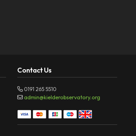
Contact Us
0191 265 5510
admin@kielderobservatory.org