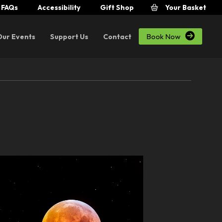
FAQs
Accessibility
Gift Shop
Your Basket

Book Now
Our Events
Support Us
Contact