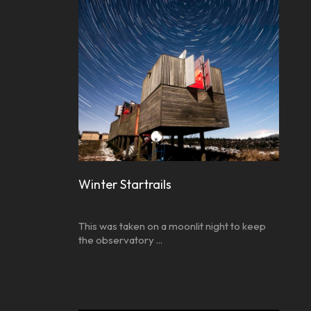
Winter Startrails
This was taken on a moonlit night to keep
the observatory ...