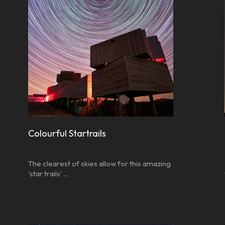
Colourful Startrails
The clearest of skies allow for this amazing
'star trails' ...