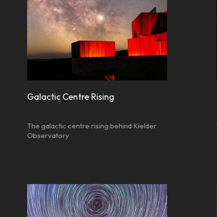
Galactic Centre Rising
The galactic centre rising behind Kielder
Observatory