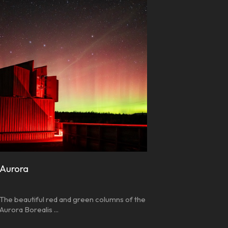
Aurora
The beautiful red and green columns of the
Aurora Borealis ...