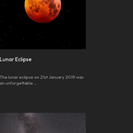
Lunar Eclipse
The lunar eclipse on 21st January 2019 was
an unforgettable ...