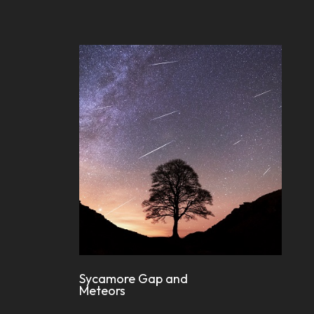
Sycamore Gap and
Meteors