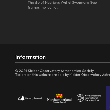
The dip of Hadrian's Wall at Sycamore Gap
frames the iconic ...
Information
© 2024 Kielder Observatory Astronomical Society
Tickets on this website are sold by Kielder Observatory Ast