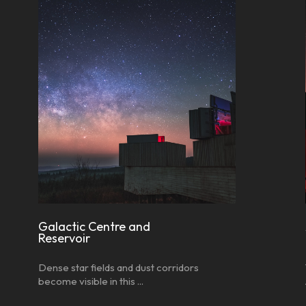
Galactic Centre and
Reservoir
Dense star fields and dust corridors
become visible in this ...