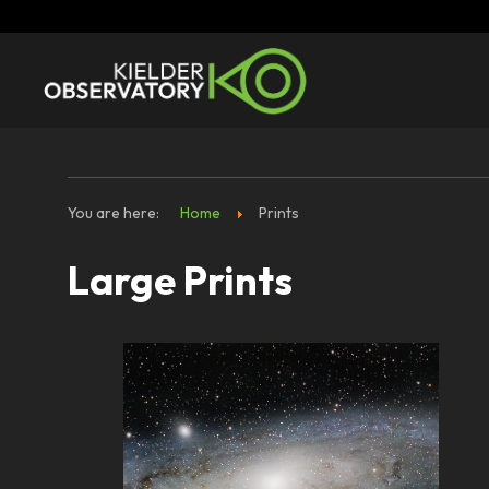
You are here:
Home
Prints
Large Prints