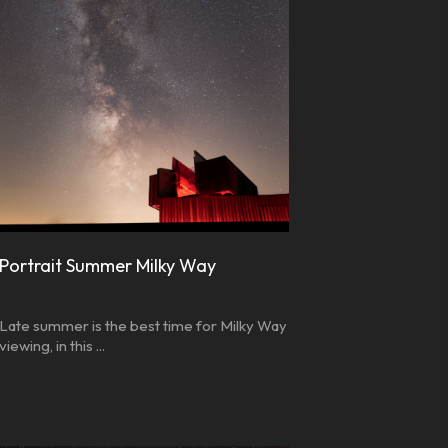
Portrait Summer Milky Way
Late summer is the best time for Milky Way
viewing, in this ...