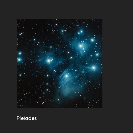
Pleiades