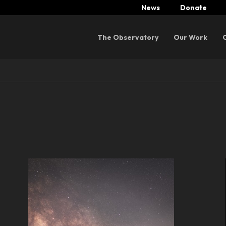
News
Donate
Menu
The Observatory
Our Work