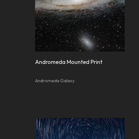
Andromeda Mounted Print
Andromeda Galaxy