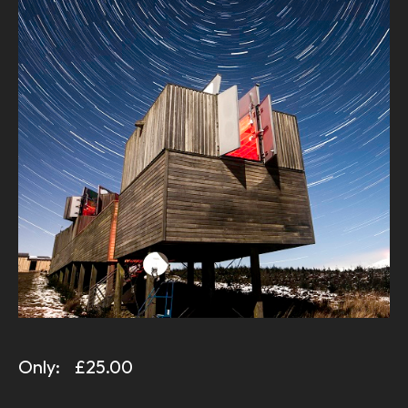
Only:
£25.00