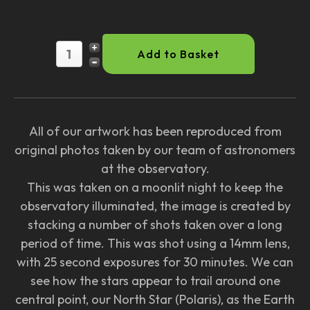
All of our artwork has been reproduced from
original photos taken by our team of astronomers
at the observatory.
This was taken on a moonlit night to keep the
observatory illuminated, the image is created by
stacking a number of shots taken over a long
period of time. This was shot using a 14mm lens,
with 25 second exposures for 30 minutes. We can
see how the stars appear to trail around one
central point, our North Star (Polaris), as the Earth