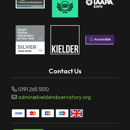
Contact Us
0191 265 5510
admin@kielderobservatory.org