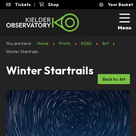
Tickets
|
Shop
Your Basket
Menu
You are here:
Home
Prints
KOAS
Art
Winter Startrails
Winter Startrails
Back to: Art