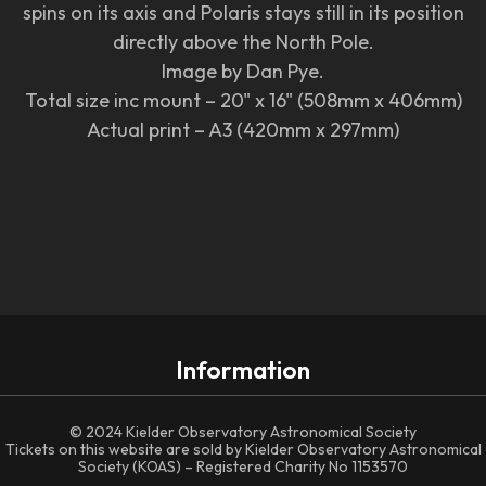
spins on its axis and Polaris stays still in its position
directly above the North Pole.
Image by Dan Pye.
Total size inc mount – 20" x 16" (508mm x 406mm)
Actual print – A3 (420mm x 297mm)
Information
© 2024 Kielder Observatory Astronomical Society
Tickets on this website are sold by Kielder Observatory Astronomical
Society (KOAS) – Registered Charity No 1153570