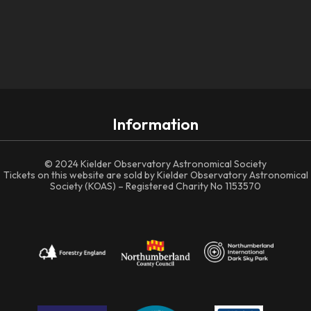
Information
© 2024 Kielder Observatory Astronomical Society
Tickets on this website are sold by Kielder Observatory Astronomical
Society (KOAS) – Registered Charity No 1153570