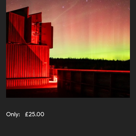
Only:
£25.00