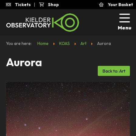
Tickets
|
Shop
Your Basket
Menu
You are here:
Home
KOAS
Art
Aurora
Aurora
Back to: Art