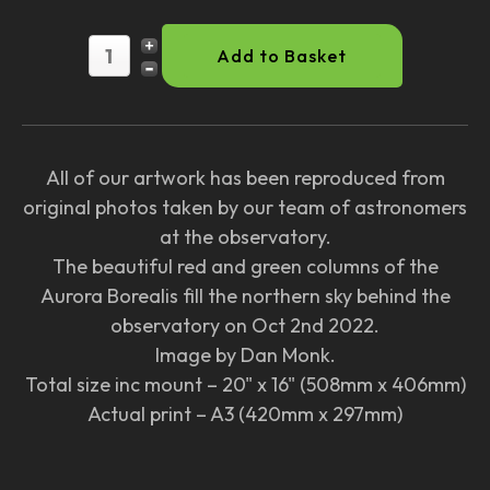
All of our artwork has been reproduced from
original photos taken by our team of astronomers
at the observatory.
The beautiful red and green columns of the
Aurora Borealis fill the northern sky behind the
observatory on Oct 2nd 2022.
Image by Dan Monk.
Total size inc mount – 20" x 16" (508mm x 406mm)
Actual print – A3 (420mm x 297mm)