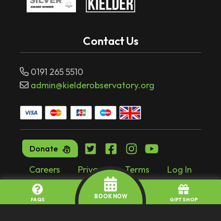
Contact Us
0191 265 5510
admin@kielderobservatory.org
Donate
Careers
Privacy
Terms
Log In
Website by
tr10.com
BOOK NOW
FAQS
GIFT SHOP