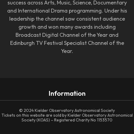
success across Arts, Music, Science, Documentary
and International Drama programming. Under his
leadership the channel saw consistent audience
growth and won many awards including
Broadcast Digital Channel of the Year and
Edinburgh TV Festival Specialist Channel of the
Year.
Information
© 2024 Kielder Observatory Astronomical Society
Tickets on this website are sold by Kielder Observatory Astronomical
Society (KOAS) – Registered Charity No 1153570