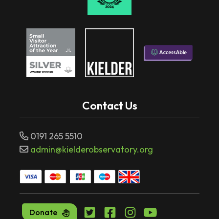
Contact Us
0191 265 5510
admin@kielderobservatory.org
Donate