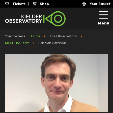
Tickets
|
Shop
Your Basket
Menu
You are here:
Home
The Observatory
Meet The Team
Cassian Harrison