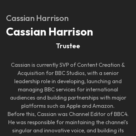
Cassian Harrison
Cassian Harrison
Trustee
Cassian is currently SVP of Content Creation &
Acquisition for BBC Studios, with a senior
leadership role in developing, launching and
managing BBC services for international
audiences and building partnerships with major
platforms such as Apple and Amazon.
Before this, Cassian was Channel Editor of BBC4.
He was responsible for maintaining the channel's
singular and innovative voice, and building its