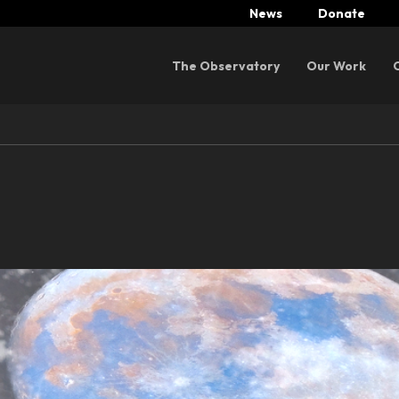
News
Donate
Menu
The Observatory
Our Work