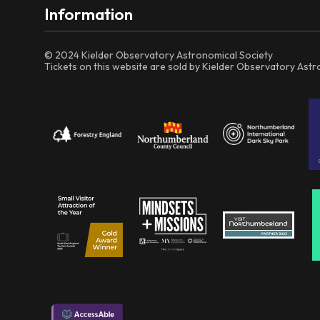
Information
© 2024 Kielder Observatory Astronomical Society
Tickets on this website are sold by Kielder Observatory Ast