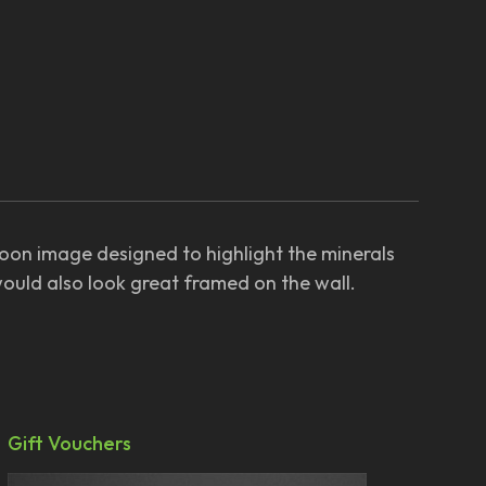
Moon image designed to highlight the minerals
would also look great framed on the wall.
Gift Vouchers