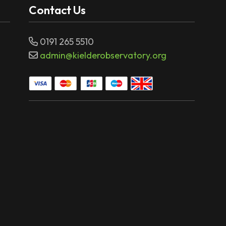
Contact Us
0191 265 5510
admin@kielderobservatory.org