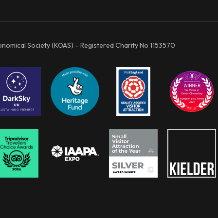
ronomical Society (KOAS) – Registered Charity No 1153570