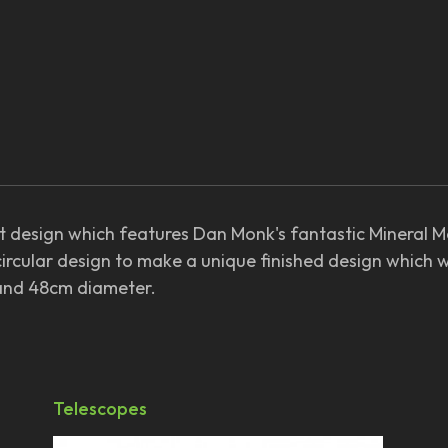
est design which features Dan Monk's fantastic Mineral 
circular design to make a unique finished design which 
 and 48cm diameter.
Telescopes