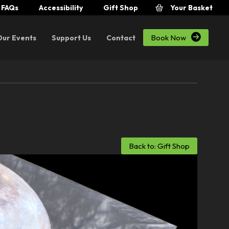
FAQs
Accessibility
Gift Shop
Your Basket

Book Now
Our Events
Support Us
Contact
Back to: Gift Shop