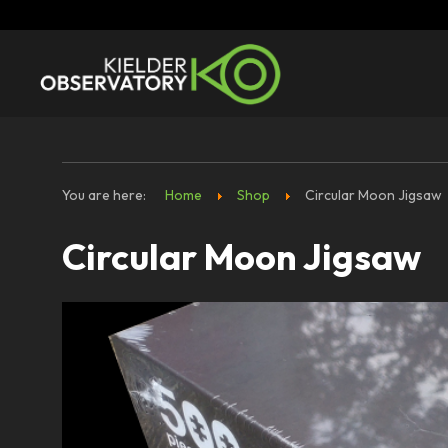
You are here:
Home
Shop
Circular Moon Jigsaw
Circular Moon Jigsaw