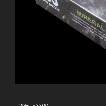
Only:
£25.00