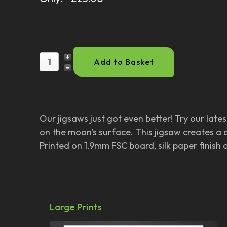
Our jigsaws just got even better! Try our lat
on the moon's surface. This jigsaw creates a 
Printed on 1.9mm FSC board, silk paper finish
Large Prints