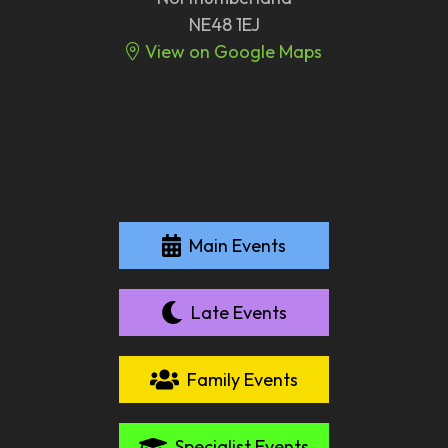
NE48 1EJ
View on Google Maps
Main Events
Late Events
Family Events
Specialist Events