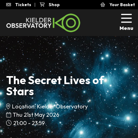
Tickets
|
Shop
Your Basket
Menu
The Secret Lives of
Stars
Location: Kielder Observatory
Thu 21st May 2026
21:00 - 23:59