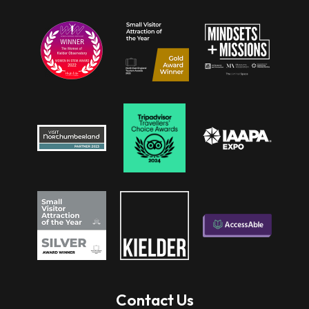
Contact Us