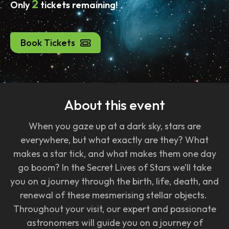
2
Only
tickets remaining!
Book Tickets
About this event
When you gaze up at a dark sky, stars are
everywhere, but what exactly are they? What
makes a star tick, and what makes them one day
go boom? In the Secret Lives of Stars we’ll take
you on a journey through the birth, life, death, and
renewal of these mesmerising stellar objects.
Throughout your visit, our expert and passionate
astronomers will guide you on a journey of