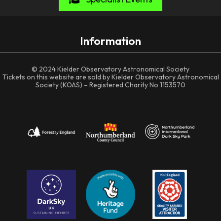
Information
© 2024 Kielder Observatory Astronomical Society
Tickets on this website are sold by Kielder Observatory Astronomical
Society (KOAS) – Registered Charity No 1153570