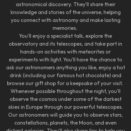
astronomical discovery. They’ll share their
knowledge and stories of the universe, helping
you connect with astronomy and make lasting
memories.
You’ll enjoy a specialist talk, explore the
observatory and its telescopes, and take part in
hands-on activities with meteorites or
experiments with light. You’ll have the chance to
ask our astronomers anything you like, enjoy a hot
drink (including our famous hot chocolate) and
browse our gift shop for a keepsake of your visit.
Whenever possible throughout the night, you’ll
observe the cosmos under some of the darkest
skies in Europe through our powerful telescopes.
Our astronomers will guide you to observe stars,
constellations, planets, the Moon, and even
distant galaxies. They’ll also share tips to help you