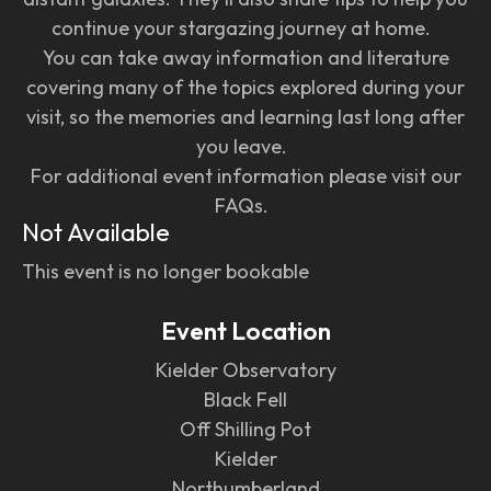
continue your stargazing journey at home.
You can take away information and literature
covering many of the topics explored during your
visit, so the memories and learning last long after
you leave.
For additional event information please visit our
FAQs.
Not Available
This event is no longer bookable
Event Location
Kielder Observatory
Black Fell
Off Shilling Pot
Kielder
Northumberland