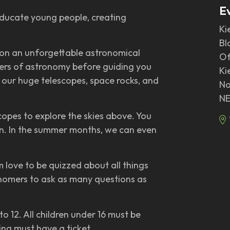
E
 educate young people, creating
Ki
Bl
 on an unforgettable astronomical
Of
nders of astronomy before guiding you
Ki
 our huge telescopes, space rocks, and
No
NE
copes to explore the skies above. You
oon. In the summer months, we can even
 love to be quizzed about all things
nomers to ask as many questions as
o 12. All children under 16 must be
ng must have a ticket.