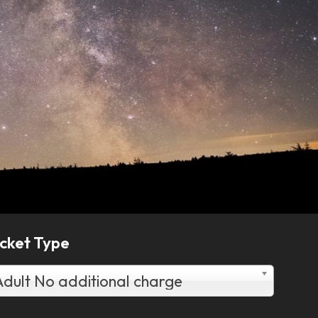
icket Type
Adult No additional charge