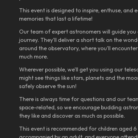
This event is designed to inspire, enthuse, and
memories that last a lifetime!
Our team of expert astronomers will guide you
journey. They’ll deliver a short talk on the wo
around the observatory, where you’ll encounter
much more.
Wherever possible, we’ll get you using our teles
might see things like stars, planets and the m
safely observe the sun!
There is always time for questions and our team
space-related, so we encourage budding astro
they like and discover as much as possible.
This event is recommended for children aged 6 t
accompanied by an adult, and everyone attendi