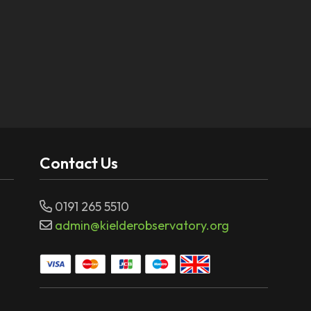
Contact Us
0191 265 5510
admin@kielderobservatory.org