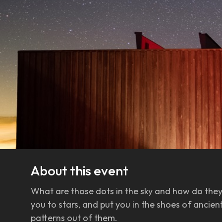
About this event
What are those dots in the sky and how do they 
you to stars, and put you in the shoes of anci
patterns out of them.