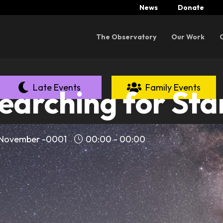
News
Donate
Menu
The Observatory
Our Work
Late Events
Family Events
earching for Sta
 November -0001
00:00 - 00:00