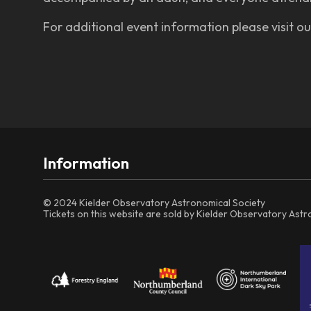
For additional event information please visit o
Information
© 2024 Kielder Observatory Astronomical Society
Tickets on this website are sold by Kielder Observatory Ast