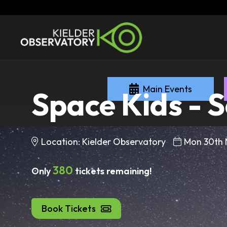
Main Events
Space Kids - S
Location: Kielder Observatory
Mon 30th
380
Only
tickets remaining!
Book Tickets