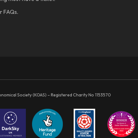
ur FAQs.
ronomical Society (KOAS) – Registered Charity No 1153570