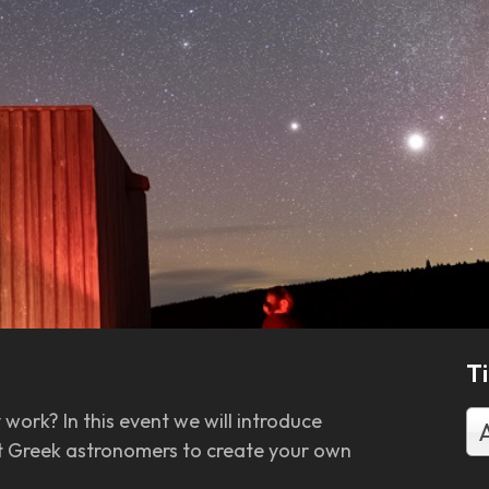
T
work? In this event we will introduce
ent Greek astronomers to create your own