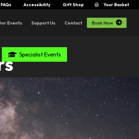
FAQs
Accessibility
Gift Shop
Your Basket

Book Now
Our Events
Support Us
Contact
Specialist Events
rs