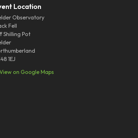
vent Location
elder Observatory
ack Fell
f Shilling Pot
elder
rthumberland
48 1EJ
View on Google Maps