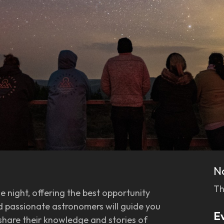
N
Th
he night, offering the best opportunity
nd passionate astronomers will guide you
E
 share their knowledge and stories of