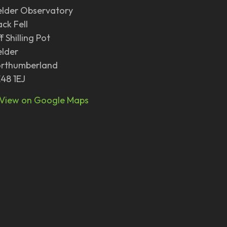
elder Observatory
ack Fell
f Shilling Pot
elder
rthumberland
48 1EJ
View on Google Maps