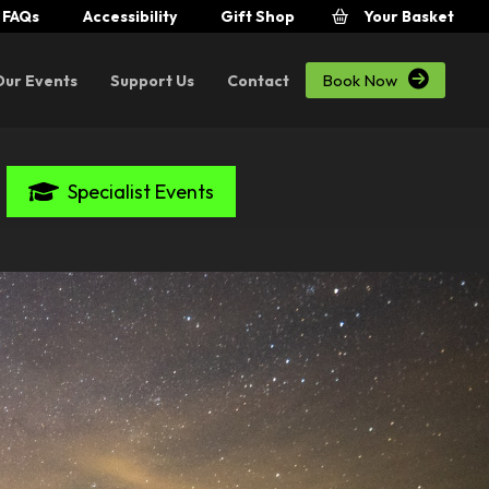
FAQs
Accessibility
Gift Shop
Your Basket

Book Now
Our Events
Support Us
Contact
Specialist Events