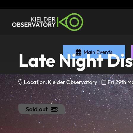
Main Events
Late Night Di
Location: Kielder Observatory
Fri 29th 
Sold out