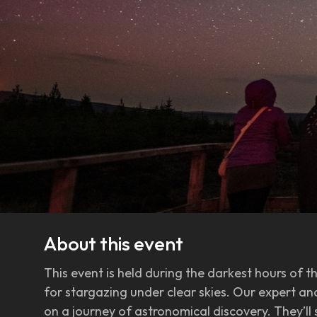
About this event
This event is held during the darkest hours of t
for stargazing under clear skies. Our expert a
on a journey of astronomical discovery. They’ll