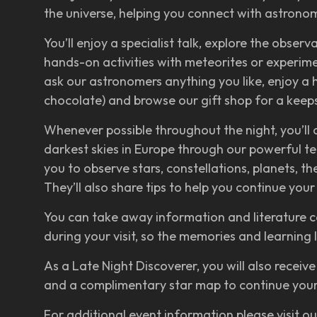
the universe, helping you connect with astron
You’ll enjoy a specialist talk, explore the observ
hands-on activities with meteorites or experimen
ask our astronomers anything you like, enjoy a 
chocolate) and browse our gift shop for a keeps
Whenever possible throughout the night, you’ll
darkest skies in Europe through our powerful t
you to observe stars, constellations, planets, t
They’ll also share tips to help you continue yo
You can take away information and literature c
during your visit, so the memories and learning 
As a Late Night Discoverer, you will also receive
and a complimentary star map to continue your
For additional event information please visit o