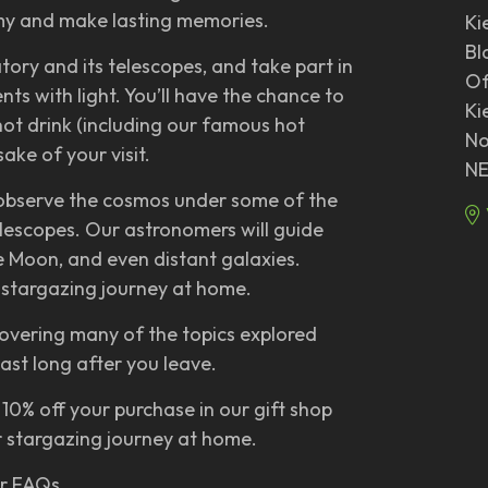
omy and make lasting memories.
Ki
Bl
atory and its telescopes, and take part in
Of
ts with light. You’ll have the chance to
Ki
hot drink (including our famous hot
No
ake of your visit.
NE
 observe the cosmos under some of the
elescopes. Our astronomers will guide
he Moon, and even distant galaxies.
ur stargazing journey at home.
overing many of the topics explored
last long after you leave.
 10% off your purchase in our gift shop
 stargazing journey at home.
ur FAQs.