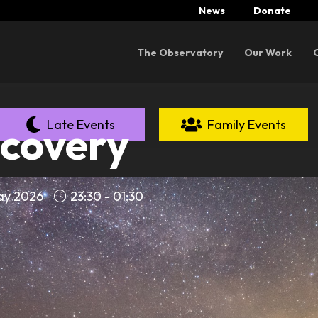
News
Donate
Menu
The Observatory
Our Work
Late Events
Family Events
scovery
May 2026
23:30 - 01:30