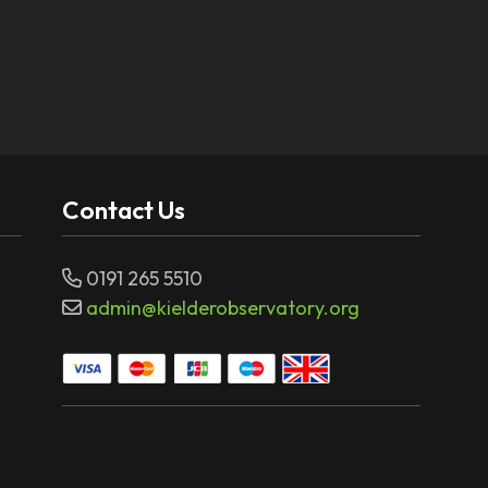
Contact Us
0191 265 5510
admin@kielderobservatory.org