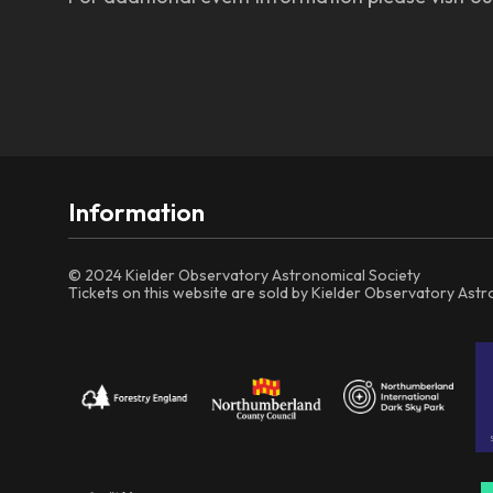
Information
© 2024 Kielder Observatory Astronomical Society
Tickets on this website are sold by Kielder Observatory Ast