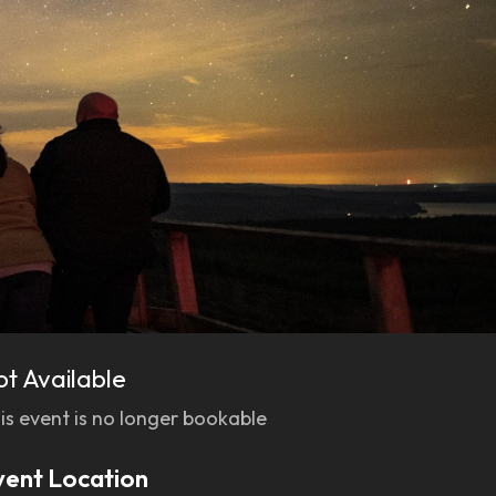
ot Available
is event is no longer bookable
vent Location