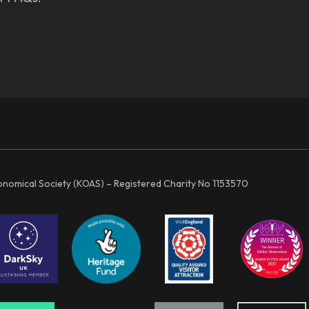
ronomical Society (KOAS) – Registered Charity No 1153570