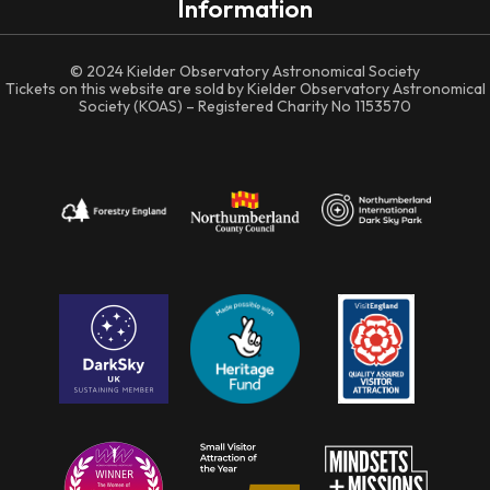
Information
© 2024 Kielder Observatory Astronomical Society
Tickets on this website are sold by Kielder Observatory Astronomical
Society (KOAS) – Registered Charity No 1153570