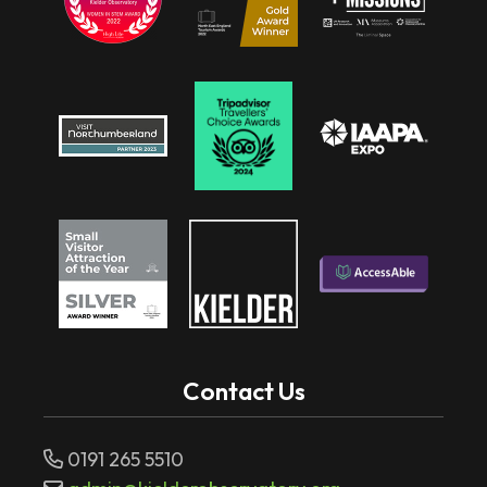
Contact Us
0191 265 5510