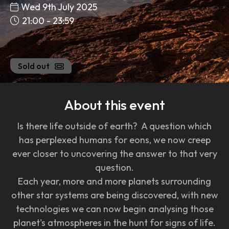
Wed 9th July 2025
21:00 - 23:59
Sold out
About this event
Is there life outside of earth? A question which
has perplexed humans for eons, we now creep
ever closer to uncovering the answer to that very
question.
Each year, more and more planets surrounding
other star systems are being discovered, with new
technologies we can now begin analysing those
planet's atmospheres in the hunt for signs of life.