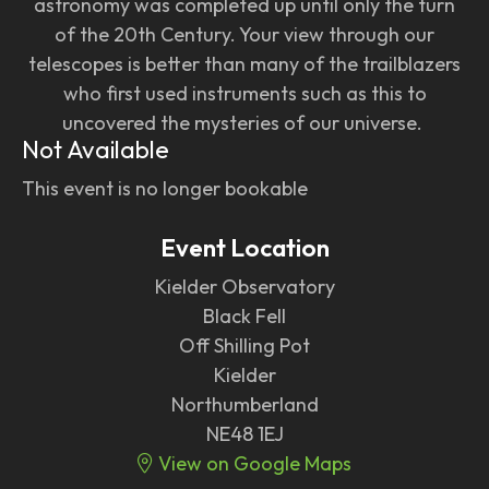
astronomy was completed up until only the turn
of the 20th Century. Your view through our
telescopes is better than many of the trailblazers
who first used instruments such as this to
uncovered the mysteries of our universe.
Not Available
This event is no longer bookable
Event Location
Kielder Observatory
Black Fell
Off Shilling Pot
Kielder
Northumberland
NE48 1EJ
View on Google Maps