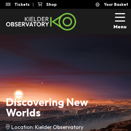
Tickets
|
Shop
Your Basket
Menu
Discovering New
Worlds
Location: Kielder Observatory