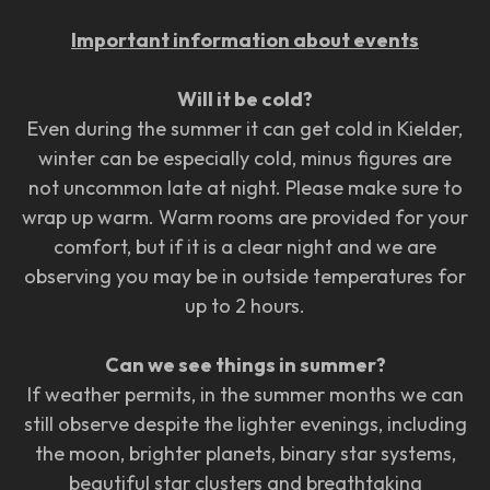
Important information about events
Will it be cold?
Even during the summer it can get cold in Kielder,
winter can be especially cold, minus figures are
not uncommon late at night. Please make sure to
wrap up warm. Warm rooms are provided for your
comfort, but if it is a clear night and we are
observing you may be in outside temperatures for
up to 2 hours.
Can we see things in summer?
If weather permits, in the summer months we can
still observe despite the lighter evenings, including
the moon, brighter planets, binary star systems,
beautiful star clusters and breathtaking