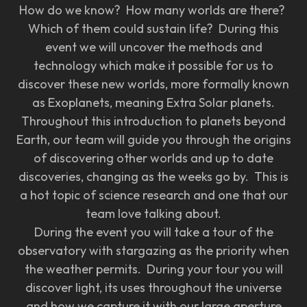
How do we know? How many worlds are there?
Which of them could sustain life? During this
event we will uncover the methods and
technology which make it possible for us to
discover these new worlds, more formally known
as Exoplanets, meaning Extra Solar planets.
Throughout this introduction to planets beyond
Earth, our team will guide you through the origins
of discovering other worlds and up to date
discoveries, changing as the weeks go by. This is
a hot topic of science research and one that our
team love talking about.
During the event you will take a tour of the
observatory with stargazing as the priority when
the weather permits. During your tour you will
discover light, its uses throughout the universe
and how we capture it with our large aperture