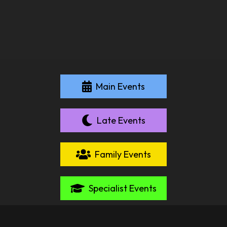
Main Events
Late Events
Family Events
Specialist Events