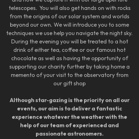
telescopes. You will also get hands on with rocks
from the origins of our solar system and worlds
beyond our own. We will introduce you to some
techniques we use help you navigate the night sky.
During the evening you will be treated to a hot
drink of either tea, coffee or our famous hot
chocolate as well as having the opportunity of
supporting our charity further by taking home a
memento of your visit to the observatory from
our gift shop
Although star-gazing is the priority on all our
events, our aim is to deliver a fantastic
experience whatever the weather with the
help of our team of experienced and
passionate astronomers.