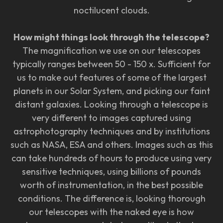
noctilucent clouds.
How might things look through the telescope?
The magnification we use on our telescopes
typically ranges between 50 - 150 x. Sufficient for
us to make out features of some of the largest
planets in our Solar System, and picking our faint
distant galaxies. Looking through a telescope is
very different to images captured using
astrophotography techniques and by institutions
such as NASA, ESA and others. Images such as this
can take hundreds of hours to produce using very
sensitive techniques, using billions of pounds
worth of instrumentation, in the best possible
conditions. The difference is, looking thorough
our telescopes with the naked eye is how