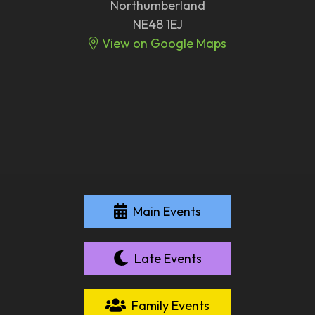
Northumberland
NE48 1EJ
View on Google Maps
Main Events
Late Events
Family Events