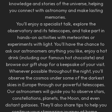
knowledge and stories of the universe, helping
you connect with astronomy and make lasting
memories.
You’ll enjoy a specialist talk, explore the
observatory and its telescopes, and take part in
hands-on activities with meteorites or
experiments with light. You’ll have the chance to
ask our astronomers anything you like, enjoy a hot
drink (including our famous hot chocolate) and
browse our gift shop for a keepsake of your visit.
Whenever possible throughout the night, you’ll
observe the cosmos under some of the darkest
skies in Europe through our powerful telescopes.
Our astronomers will guide you to observe stars,
constellations, planets, the Moon, and even
distant galaxies. They’ll also share tips to help you
continue your stargazing journey at home.