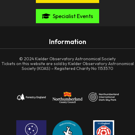
Specialist Events
Information
© 2024 Kielder Observatory Astronomical Society
Tickets on this website are sold by Kielder Observatory Astronomical
Society (KOAS) – Registered Charity No 1153570