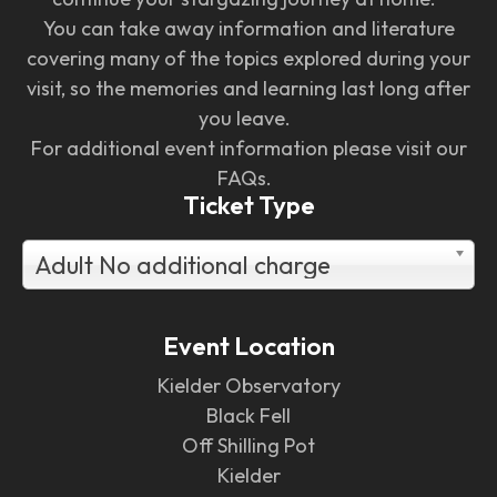
You can take away information and literature
covering many of the topics explored during your
visit, so the memories and learning last long after
you leave.
For additional event information please visit our
FAQs.
Ticket Type
Adult No additional charge
Event Location
Kielder Observatory
Black Fell
Off Shilling Pot
Kielder