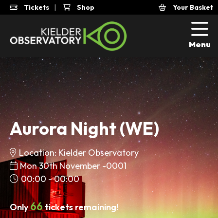
Tickets
|
Shop
Your Basket
Menu
Aurora Night (WE)
Location: Kielder Observatory
Mon 30th November -0001
00:00 - 00:00
66
Only
tickets remaining!