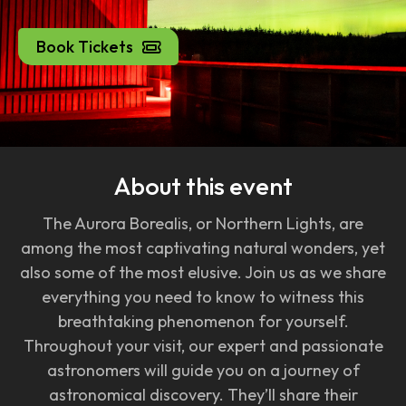
Book Tickets
About this event
The Aurora Borealis, or Northern Lights, are
among the most captivating natural wonders, yet
also some of the most elusive. Join us as we share
everything you need to know to witness this
breathtaking phenomenon for yourself.
Throughout your visit, our expert and passionate
astronomers will guide you on a journey of
astronomical discovery. They’ll share their