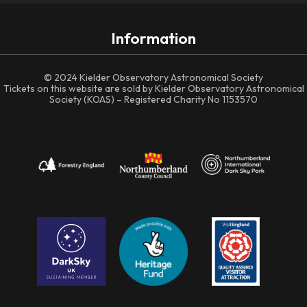
Information
© 2024 Kielder Observatory Astronomical Society
Tickets on this website are sold by Kielder Observatory Astronomical
Society (KOAS) – Registered Charity No 1153570