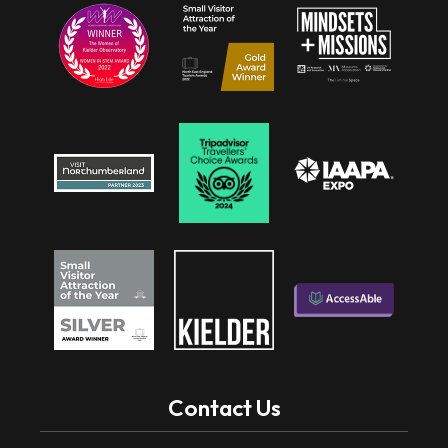
Contact Us