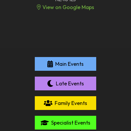
View on Google Maps
Main Events
Late Events
Family Events
Specialist Events