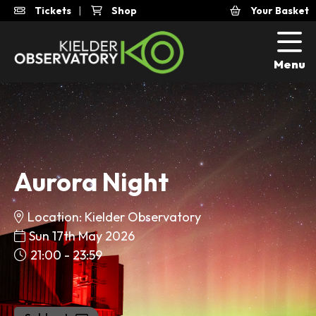
Tickets
|
Shop
Your Basket
Menu
Aurora Night
Location: Kielder Observatory
Sun 17th May 2026
21:00 - 23:59