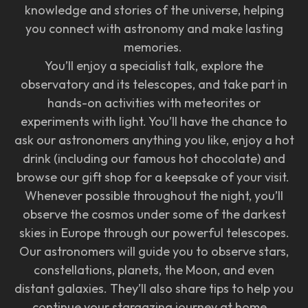
knowledge and stories of the universe, helping
you connect with astronomy and make lasting
memories.
You’ll enjoy a specialist talk, explore the
observatory and its telescopes, and take part in
hands-on activities with meteorites or
experiments with light. You’ll have the chance to
ask our astronomers anything you like, enjoy a hot
drink (including our famous hot chocolate) and
browse our gift shop for a keepsake of your visit.
Whenever possible throughout the night, you’ll
observe the cosmos under some of the darkest
skies in Europe through our powerful telescopes.
Our astronomers will guide you to observe stars,
constellations, planets, the Moon, and even
distant galaxies. They’ll also share tips to help you
continue your stargazing journey at home.