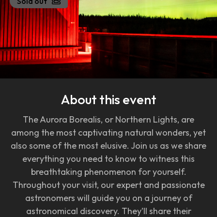
Sold out
About this event
The Aurora Borealis, or Northern Lights, are
among the most captivating natural wonders, yet
also some of the most elusive. Join us as we share
everything you need to know to witness this
breathtaking phenomenon for yourself.
Throughout your visit, our expert and passionate
astronomers will guide you on a journey of
astronomical discovery. They’ll share their