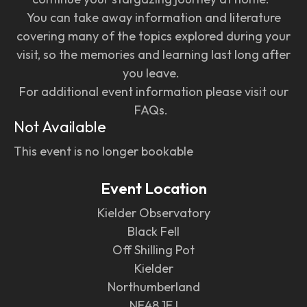
You can take away information and literature
covering many of the topics explored during your
visit, so the memories and learning last long after
you leave.
For additional event information please visit our
FAQs.
Not Available
This event is no longer bookable
Event Location
Kielder Observatory
Black Fell
Off Shilling Pot
Kielder
Northumberland
NE48 1EJ