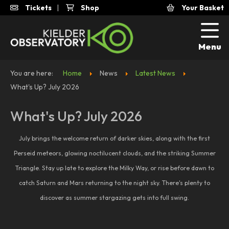
Tickets
|
Shop
Your Basket
Menu
You are here:
Home
News
Latest News
What's Up? July 2026
What's Up? July 2026
July brings the welcome return of darker skies, along with the first
Perseid meteors, glowing noctilucent clouds, and the striking Summer
Triangle. Stay up late to explore the Milky Way, or rise before dawn to
catch Saturn and Mars returning to the night sky. There's plenty to
discover as summer stargazing gets into full swing.