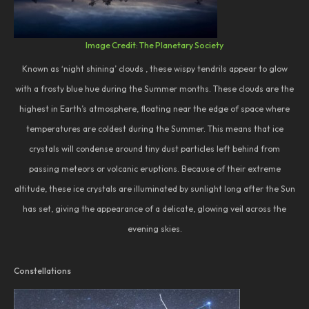
Image Credit: The Planetary Society
Known as ‘night shining’ clouds , these wispy tendrils appear to glow
with a frosty blue hue during the Summer months. These clouds are the
highest in Earth’s atmosphere, floating near the edge of space where
temperatures are coldest during the Summer. This means that ice
crystals will condense around tiny dust particles left behind from
passing meteors or volcanic eruptions. Because of their extreme
altitude, these ice crystals are illuminated by sunlight long after the Sun
has set, giving the appearance of a delicate, glowing veil across the
evening skies.
Constellations