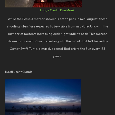
Image Credit: Dan Monk
While the Perseid meteor shower is set to peak in mid-August, these
shooting ‘stars’ are expected to be visible from mid-late July, with the
number of meteors increasing each night until its peak. This meteor
shower is a result of Earth crashing into the tail of dust left behind by
Comet Swift-Tuttle, a massive comet that orbits the Sun every 133
years.
Noctilucent Clouds