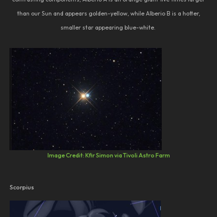
than our Sun and appears golden-yellow, while Alberio B is a hotter,
smaller star appearing blue-white.
Image Credit: Kfir Simon via Tivoli Astro Farm
Scorpius