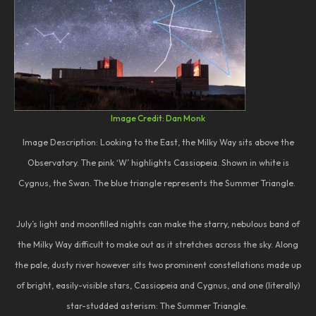
Image Credit: Dan Monk
Image Description: Looking to the East, the Milky Way sits above the
Observatory. The pink ‘W’ highlights Cassiopeia. Shown in white is
Cygnus, the Swan. The blue triangle represents the Summer Triangle.
July’s light and moonfilled nights can make the starry, nebulous band of
the Milky Way difficult to make out as it stretches across the sky. Along
the pale, dusty river however sits two prominent constellations made up
of bright, easily-visible stars, Cassiopeia and Cygnus, and one (literally)
star-studded asterism: The Summer Triangle.