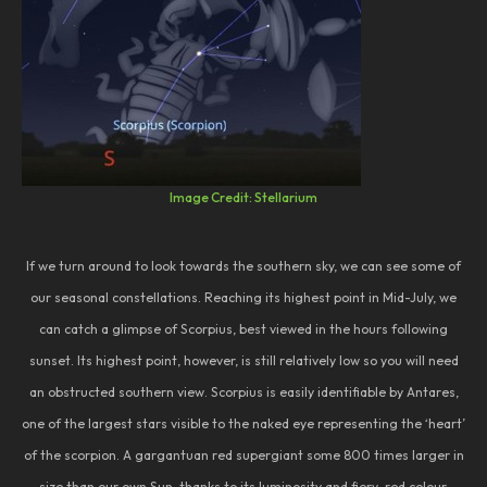
Image Credit: Stellarium
If we turn around to look towards the southern sky, we can see some of
our seasonal constellations. Reaching its highest point in Mid-July, we
can catch a glimpse of Scorpius, best viewed in the hours following
sunset. Its highest point, however, is still relatively low so you will need
an obstructed southern view. Scorpius is easily identifiable by Antares,
one of the largest stars visible to the naked eye representing the ‘heart’
of the scorpion. A gargantuan red supergiant some 800 times larger in
size than our own Sun, thanks to its luminosity and fiery-red colour,