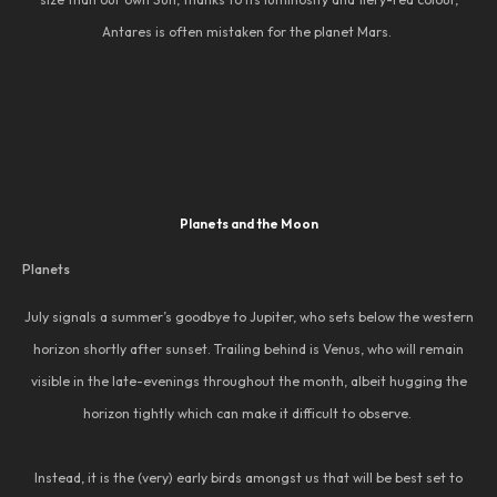
Antares is often mistaken for the planet Mars.
Planets and the Moon
Planets
July signals a summer’s goodbye to Jupiter, who sets below the western
horizon shortly after sunset. Trailing behind is Venus, who will remain
visible in the late-evenings throughout the month, albeit hugging the
horizon tightly which can make it difficult to observe.
Instead, it is the (very) early birds amongst us that will be best set to