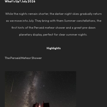
What's Up? July 2026
While the nights remain shorter, the darker night skies gradually return
as we move into July. They bring with them Summer constellations, the
first hints of the Perseid meteor shower and a great pre-dawn
planetary display, perfect for clear summer nights.
Highlights
The Perseid Meteor Shower