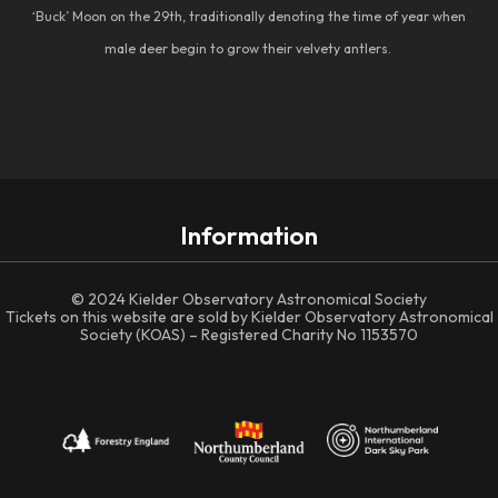
‘Buck’ Moon on the 29th, traditionally denoting the time of year when
male deer begin to grow their velvety antlers.
Information
© 2024 Kielder Observatory Astronomical Society
Tickets on this website are sold by Kielder Observatory Astronomical
Society (KOAS) – Registered Charity No 1153570