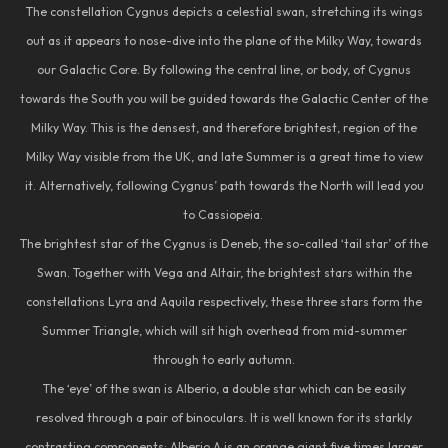
The constellation Cygnus depicts a celestial swan, stretching its wings
out as it appears to nose-dive into the plane of the Milky Way, towards
our Galactic Core. By following the central line, or body, of Cygnus
towards the South you will be guided towards the Galactic Center of the
Milky Way. This is the densest, and therefore brightest, region of the
Milky Way visible from the UK, and late Summer is a great time to view
it. Alternatively, following Cygnus’ path towards the North will lead you
to Cassiopeia.
The brightest star of the Cygnus is Deneb, the so-called ‘tail star’ of the
Swan. Together with Vega and Altair, the brightest stars within the
constellations Lyra and Aquila respectively, these three stars form the
Summer Triangle, which will sit high overhead from mid-summer
through to early autumn.
The ‘eye’ of the swan is Alberio, a double star which can be easily
resolved through a pair of binoculars. It is well known for its starkly
contrasting components; Alberio A is an orange giant five times larger