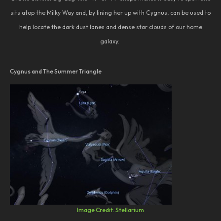
sits atop the Milky Way and, by lining her up with Cygnus, can be used to
help locate the dark dust lanes and dense star clouds of our home
galaxy.
Cygnus and The Summer Triangle
Image Credit: Stellarium