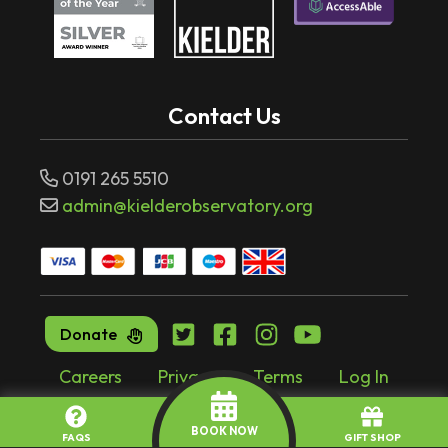
Contact Us
0191 265 5510
admin@kielderobservatory.org
Donate
Careers
Privacy
Terms
Log In
Website by
tr10.com
BOOK NOW
FAQS
GIFT SHOP