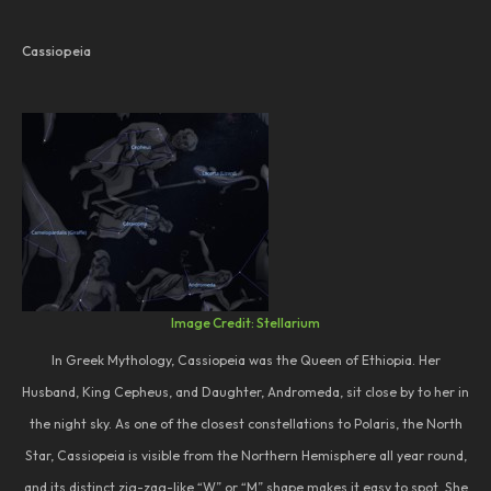
Cassiopeia
Image Credit: Stellarium
In Greek Mythology, Cassiopeia was the Queen of Ethiopia. Her
Husband, King Cepheus, and Daughter, Andromeda, sit close by to her in
the night sky. As one of the closest constellations to Polaris, the North
Star, Cassiopeia is visible from the Northern Hemisphere all year round,
and its distinct zig-zag-like “W” or “M” shape makes it easy to spot. She