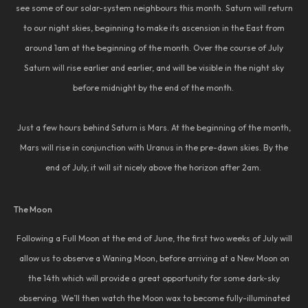
see some of our solar-system neighbours this month. Saturn will return
to our night skies, beginning to make its ascension in the East from
around 1am at the beginning of the month. Over the course of July
Saturn will rise earlier and earlier, and will be visible in the night sky
before midnight by the end of the month.
Just a few hours behind Saturn is Mars. At the beginning of the month,
Mars will rise in conjunction with Uranus in the pre-dawn skies. By the
end of July, it will sit nicely above the horizon after 2am.
The Moon
Following a Full Moon at the end of June, the first two weeks of July will
allow us to observe a Waning Moon, before arriving at a New Moon on
the 14th which will provide a great opportunity for some dark-sky
observing. We’ll then watch the Moon wax to become fully-illuminated