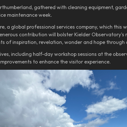
orthumberland, gathered with cleaning equipment, garde
tice maintenance week.
e, a global professional services company, which this
rous contribution will bolster Kielder Observatory's mi
s of inspiration, revelation, wonder and hope through
atives, including half-day workshop sessions at the obser
 improvements to enhance the visitor experience.