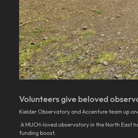
Volunteers give beloved observ
Kielder Observatory and Accenture team up on
A MUCH-loved observatory in the North East has 
funding boost.