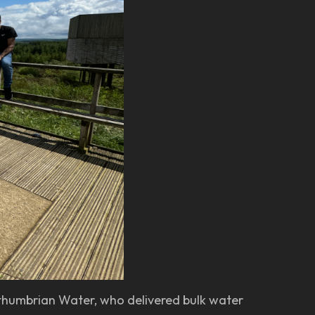
rthumbrian Water, who delivered bulk water