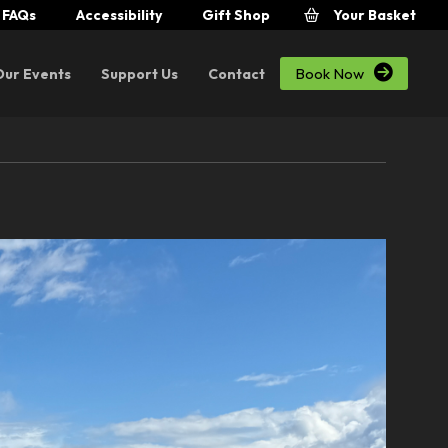
FAQs
Accessibility
Gift Shop
Your Basket

Book Now
Our Events
Support Us
Contact