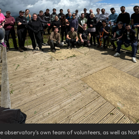
e observatory’s own team of volunteers, as well as No