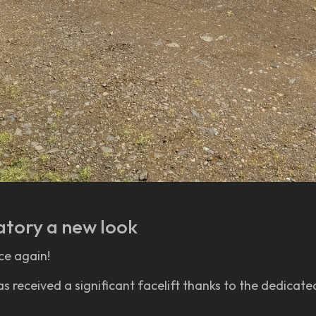
atory a new look
ce again!
received a significant facelift thanks to the dedicated