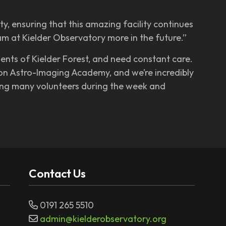
y, ensuring that this amazing facility continues
m at Kielder Observatory more in the future.”
ents of Kielder Forest, and need constant care.
son Astro-Imaging Academy, and we’re incredibly
ging many volunteers during the week and
Contact Us
0191 265 5510
admin@kielderobservatory.org