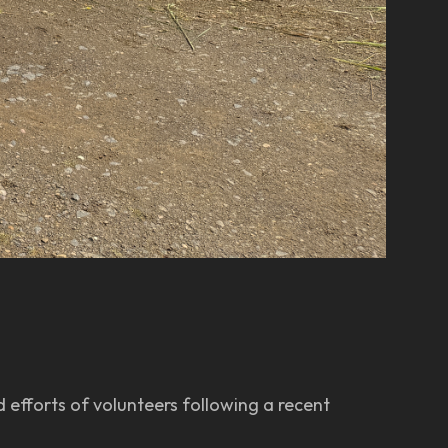
 efforts of volunteers following a recent