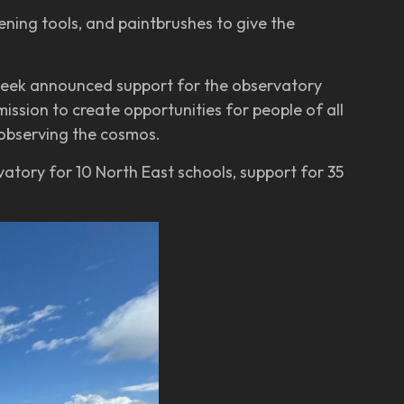
ning tools, and paintbrushes to give the
 week announced support for the observatory
ssion to create opportunities for people of all
 observing the cosmos.
vatory for 10 North East schools, support for 35