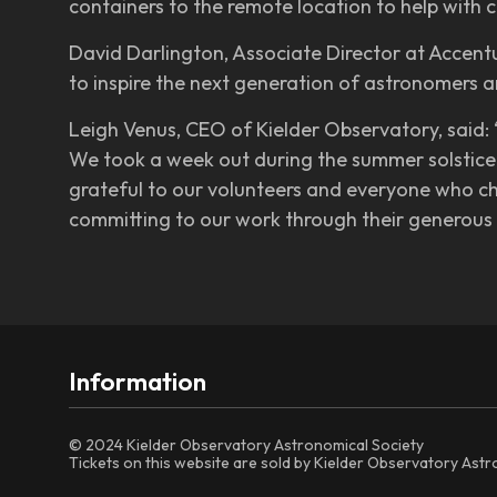
containers to the remote location to help with c
David Darlington, Associate Director at Accentur
to inspire the next generation of astronomers 
Leigh Venus, CEO of Kielder Observatory, said:
We took a week out during the summer solstice 
grateful to our volunteers and everyone who ch
committing to our work through their generous 
Information
© 2024 Kielder Observatory Astronomical Society
Tickets on this website are sold by Kielder Observatory Ast