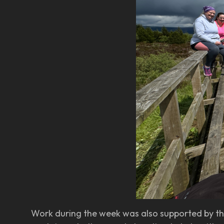
Work during the week was also supported by th