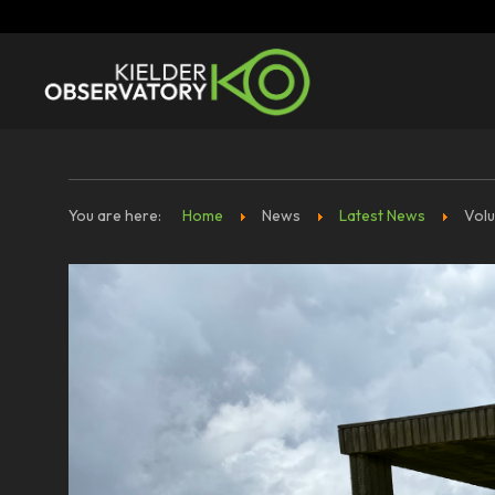
You are here:
Home
News
Latest News
Volu