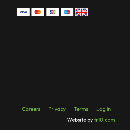
Careers
Privacy
Terms
Log In
Website by
tr10.com