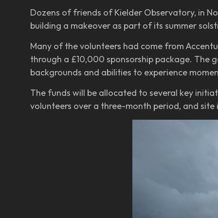
Dozens of friends of Kielder Observatory, in N
building a makeover as part of its summer sols
Many of the volunteers had come from Accentur
through a £10,000 sponsorship package. The gene
backgrounds and abilities to experience moment
The funds will be allocated to several key initi
volunteers over a three-month period, and site