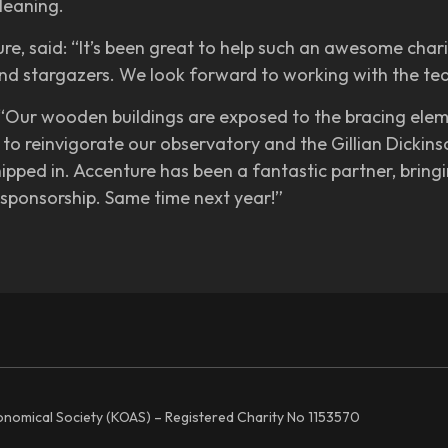
leaning.
e, said: “It’s been great to help such an awesome charit
and stargazers. We look forward to working with the tea
 “Our wooden buildings are exposed to the bracing elem
to reinvigorate our observatory and the Gillian Dickin
ipped in. Accenture has been a fantastic partner, brin
sponsorship. Same time next year!”
ronomical Society (KOAS) – Registered Charity No 1153570