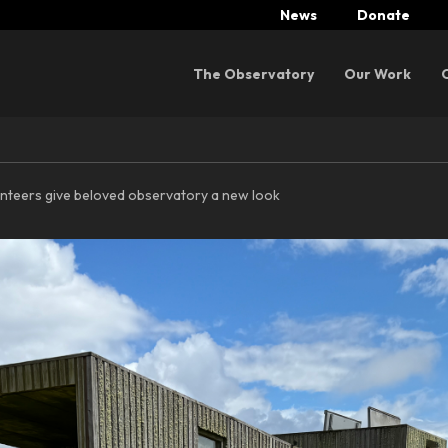
News
Donate
Menu
The Observatory
Our Work
nteers give beloved observatory a new look