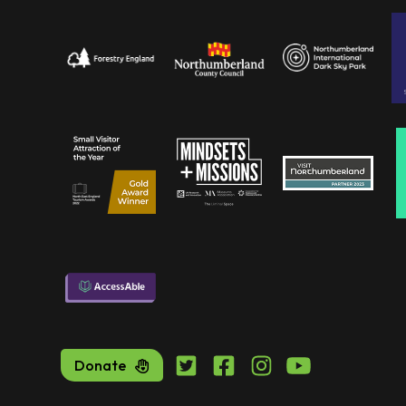
Donate