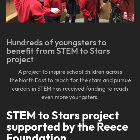
Hundreds of youngsters to
benefit from STEM to Stars
project
A project to inspire school children across
the North East to reach for the stars and pursue
careers in STEM has received funding to reach
even more youngsters.
STEM to Stars project
supported by the Reece
Foundation