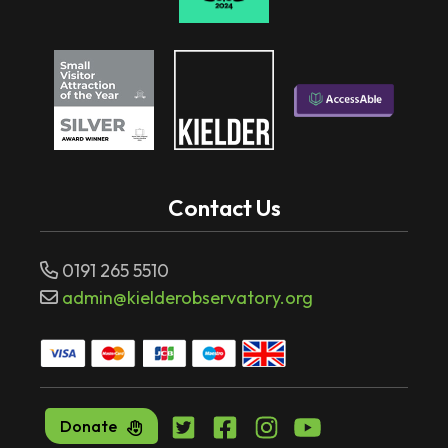
Contact Us
0191 265 5510
admin@kielderobservatory.org
Donate