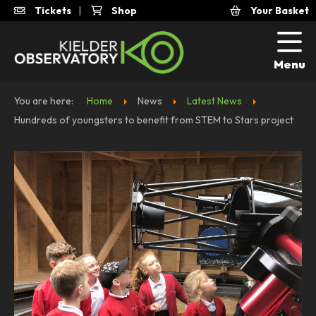
Tickets
|
Shop
Your Basket
Menu
You are here:
Home
News
Latest News
Hundreds of youngsters to benefit from STEM to Stars project