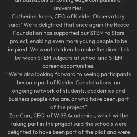
universities.
Catherine Johns, CEO of Kielder Observatory,
said: “We’re delighted that once again the Reece
Foundation has supported our STEM to Stars
project, enabling even more young people to be
inspired. We want children to make the direct link
between STEM subjects at school and STEM
career opportunities.
“We’re also looking forward to seeing participants
become part of Kielder Constellations, an
ongoing network of students, academics and
business people who are, or who have been, part
of the project.”
Zoe Carr, CEO, of WISE Academies, which will be
taking part in the project said the schools were
delighted to have been part of the pilot and were