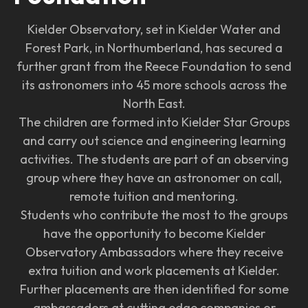
Kielder Observatory, set in Kielder Water and
Forest Park, in Northumberland, has secured a
further grant from the Reece Foundation to send
its astronomers into 45 more schools across the
North East.
The children are formed into Kielder Star Groups
and carry out science and engineering learning
activities. The students are part of an observing
group where they have an astronomer on call,
remote tuition and mentoring.
Students who contribute the most to the groups
have the opportunity to become Kielder
Observatory Ambassadors where they receive
extra tuition and work placements at Kielder.
Further placements are then identified for some
ambassadors at cutting edge companies or