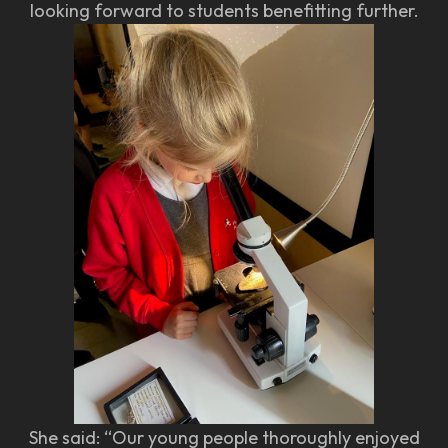
looking forward to students benefitting further.
She said: “Our young people thoroughly enjoyed