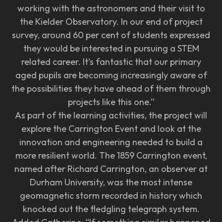
working with the astronomers and their visit to
the Kielder Observatory. In our end of project
survey, around 60 per cent of students expressed
they would be interested in pursuing a STEM
related career. It’s fantastic that our primary
aged pupils are becoming increasingly aware of
the possibilities they have ahead of them through
projects like this one.”
As part of the learning activities, the project will
explore the Carrington Event and look at the
innovation and engineering needed to build a
more resilient world. The 1859 Carrington event,
named after Richard Carrington, an observer at
Durham University, was the most intense
geomagnetic storm recorded in history which
knocked out the fledgling telegraph system.