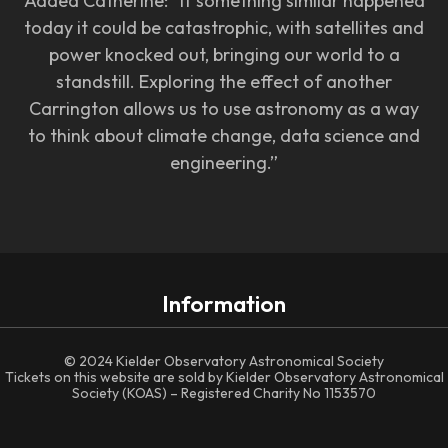
Added Catherine: “If something similar happened
today it could be catastrophic, with satellites and
power knocked out, bringing our world to a
standstill. Exploring the effect of another
Carrington allows us to use astronomy as a way
to think about climate change, data science and
engineering.”
Information
© 2024 Kielder Observatory Astronomical Society
Tickets on this website are sold by Kielder Observatory Astronomical
Society (KOAS) – Registered Charity No 1153570