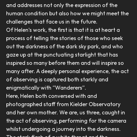
and addresses not only the expression of the
human condition but also how we might meet the
challenges that face us in the future.
Of Helen’s work, the first is that it is at heart a
process of telling the stories of those who seek
out the darkness of the dark sky park, and who
gaze up at the punctuating starlight that has
inspired so many before them and will inspire so
many after. A deeply personal experience, the act
of observing is captured both starkly and
enigmatically with “Wanderers”.
Here, Helen both conversed with and
photographed staff from Kielder Observatory
and her own mother. We are, us three, caught in
the act of observing, performing for the camera
whilst undergoing a journey into the darkness.