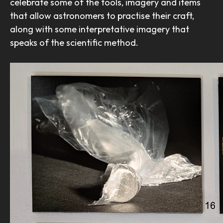
celebrate some of the tools, imagery and items
that allow astronomers to practise their craft,
along with some interpretative imagery that
speaks of the scientific method.