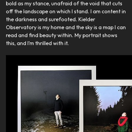
bold as my stance, unafraid of the void that cuts
off the landscape on which I stand. I am content in
the darkness and surefooted. Kielder
Observatory is my home and the sky is a map I can
read and find beauty within. My portrait shows
this, and I’m thrilled with it.