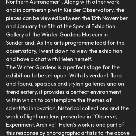
Northern Astronomer”. Along with other work,
and in partnership with Kielder Observatory, the
pieces can be viewed between the 15th November
and January the 5th at the Special Exhibition
Gallery at the Winter Gardens Museum in
Sunderland. As the arts programme lead for the
observatory, I went down to view the exhibition
and have a chat with Helen herself.
The Winter Gardens is a perfect stage for the
exhibition to be set upon. With its verdant flora
and fauna, spacious and stylish galleries and on
trend eatery, it provides a perfect environment
within which to contemplate the themes of
scientific innovation, historical collections and the
work of light and lens presented in “Observe,
Experiment, Archive.” Helen’s work is one part of
this response by photographic artists to the above