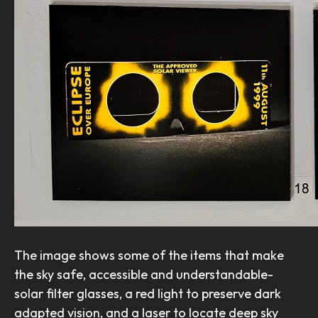
The image shows some of the items that make
the sky safe, accessible and understandable-
solar filter glasses, a red light to preserve dark
adapted vision, and a laser to locate deep sky