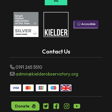
Contact Us
0191 265 5510
admin@kielderobservatory.org
Donate