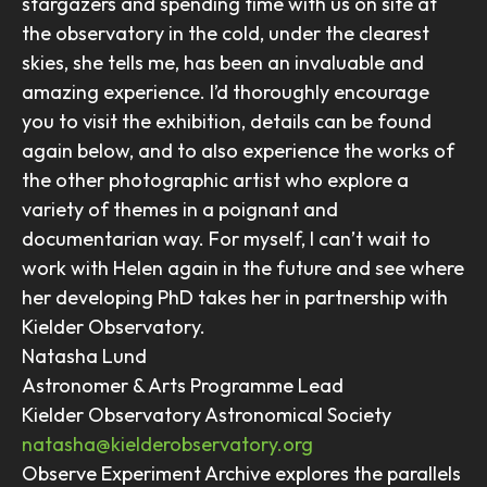
stargazers and spending time with us on site at
the observatory in the cold, under the clearest
skies, she tells me, has been an invaluable and
amazing experience. I’d thoroughly encourage
you to visit the exhibition, details can be found
again below, and to also experience the works of
the other photographic artist who explore a
variety of themes in a poignant and
documentarian way. For myself, I can’t wait to
work with Helen again in the future and see where
her developing PhD takes her in partnership with
Kielder Observatory.
Natasha Lund
Astronomer & Arts Programme Lead
Kielder Observatory Astronomical Society
natasha@kielderobservatory.org
Observe Experiment Archive explores the parallels