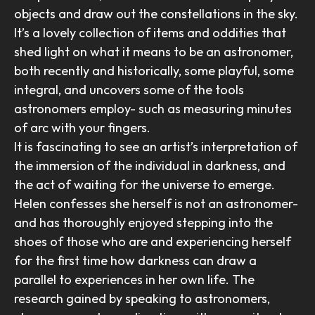
objects and draw out the constellations in the sky.
It’s a lovely collection of items and oddities that
shed light on what it means to be an astronomer,
both recently and historically, some playful, some
integral, and uncovers some of the tools
astronomers employ- such as measuring minutes
of arc with your fingers.
It is fascinating to see an artist’s interpretation of
the immersion of the individual in darkness, and
the act of waiting for the universe to emerge.
Helen confesses she herself is not an astronomer-
and has thoroughly enjoyed stepping into the
shoes of those who are and experiencing herself
for the first time how darkness can draw a
parallel to experiences in her own life. The
research gained by speaking to astronomers,