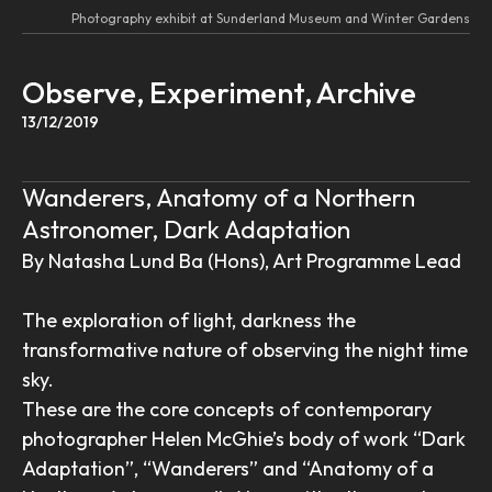
Photography exhibit at Sunderland Museum and Winter Gardens
Observe, Experiment, Archive
13/12/2019
Wanderers, Anatomy of a Northern
Astronomer, Dark Adaptation
By Natasha Lund Ba (Hons), Art Programme Lead
The exploration of light, darkness the
transformative nature of observing the night time
sky.
These are the core concepts of contemporary
photographer Helen McGhie’s body of work “Dark
Adaptation”, “Wanderers” and “Anatomy of a