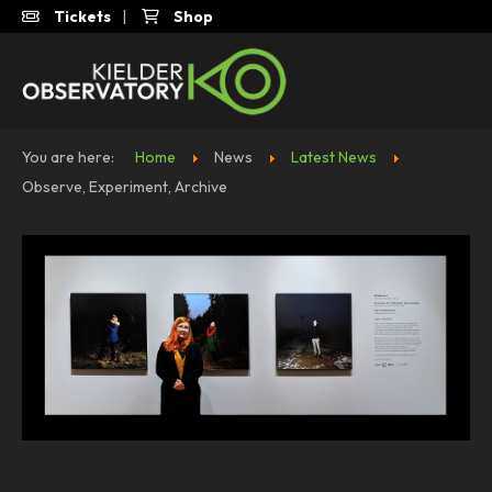
Tickets
|
Shop
You are here:
Home
News
Latest News
Observe, Experiment, Archive