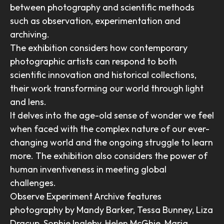
between photography and scientific methods
such as observation, experimentation and
archiving.
The exhibition considers how contemporary
photographic artists can respond to both
scientific innovation and historical collections,
their work transforming our world through light
and lens.
It delves into the age-old sense of wonder we feel
when faced with the complex nature of our ever-
changing world and the ongoing struggle to learn
more. The exhibition also considers the power of
human inventiveness in meeting global
challenges.
Observe Experiment Archive features
photography by Mandy Barker, Tessa Bunney, Liza
Dracup, Sophie Ingleby, Helen McGhie, Maria