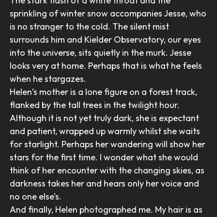
The stark flash of a white throat and the
sprinkling of winter snow accompanies Jesse, who
is no stranger to the cold. The silent mist
surrounds him and Kielder Observatory, our eyes
into the universe, sits quietly in the murk. Jesse
looks very at home. Perhaps that is what he feels
when he stargazes.
Helen’s mother is a lone figure on a forest track,
flanked by the tall trees in the twilight hour.
Although it is not yet truly dark, she is expectant
and patient, wrapped up warmly whilst she waits
for starlight. Perhaps her wandering will show her
stars for the first time. I wonder what she would
think of her encounter with the changing skies, as
darkness takes her and hears only her voice and
no one else’s.
And finally, Helen photographed me. My hair is as