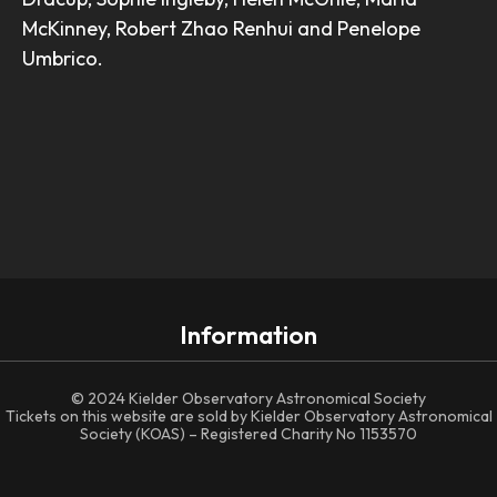
McKinney, Robert Zhao Renhui and Penelope
Umbrico.
Information
© 2024 Kielder Observatory Astronomical Society
Tickets on this website are sold by Kielder Observatory Astronomical
Society (KOAS) – Registered Charity No 1153570