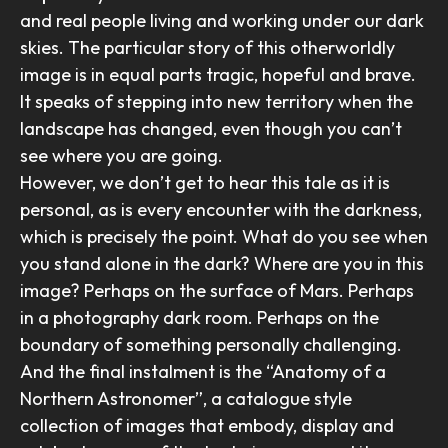
and real people living and working under our dark
skies. The particular story of this otherworldly
image is in equal parts tragic, hopeful and brave.
It speaks of stepping into new territory when the
landscape has changed, even though you can’t
see where you are going.
However, we don’t get to hear this tale as it is
personal, as is every encounter with the darkness,
which is precisely the point. What do you see when
you stand alone in the dark? Where are you in this
image? Perhaps on the surface of Mars. Perhaps
in a photography dark room. Perhaps on the
boundary of something personally challenging.
And the final instalment is the “Anatomy of a
Northern Astronomer”, a catalogue style
collection of images that embody, display and