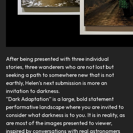
After being presented with three individual
stories, three wanderers who are not lost but
seeking a path to somewhere new that is not
earthly, Helen’s next submission is more an
invitation to darkness.
“Dark Adaptation” is a large, bold statement
performative landscape where you are invited to
consider what darkness is to you. It is in reality, as
are most of the images presented to viewer,
inspired by conversations with real astronomers