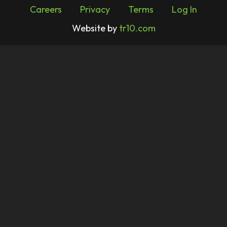
Careers
Privacy
Terms
Log In
Website by
tr10.com