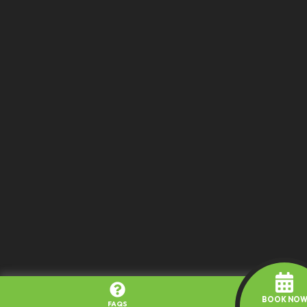
BOOK NO
FAQS