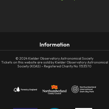
Information
© 2024 Kielder Observatory Astronomical Society
Tickets on this website are sold by Kielder Observatory Astronomical
Society (KOAS) – Registered Charity No 1153570