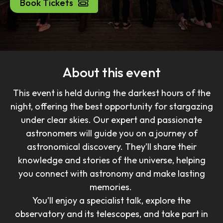
Book Tickets
About this event
This event is held during the darkest hours of the
night, offering the best opportunity for stargazing
under clear skies. Our expert and passionate
astronomers will guide you on a journey of
astronomical discovery. They’ll share their
knowledge and stories of the universe, helping
you connect with astronomy and make lasting
memories.
You’ll enjoy a specialist talk, explore the
observatory and its telescopes, and take part in