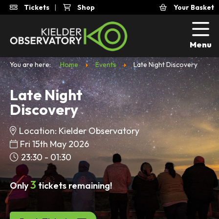
Tickets
|
Shop
Your Basket
Menu
You are here:
Home
Events
Late Night Discovery
Late Night
Discovery
Location: Kielder Observatory
Fri 15th May 2026
23:30 - 01:30
3
Only
tickets remaining!