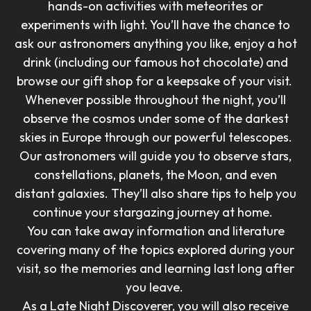
hands-on activities with meteorites or
experiments with light. You’ll have the chance to
ask our astronomers anything you like, enjoy a hot
drink (including our famous hot chocolate) and
browse our gift shop for a keepsake of your visit.
Whenever possible throughout the night, you’ll
observe the cosmos under some of the darkest
skies in Europe through our powerful telescopes.
Our astronomers will guide you to observe stars,
constellations, planets, the Moon, and even
distant galaxies. They’ll also share tips to help you
continue your stargazing journey at home.
You can take away information and literature
covering many of the topics explored during your
visit, so the memories and learning last long after
you leave.
As a Late Night Discoverer, you will also receive