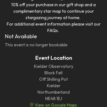
10% off your purchase in our gift shop and a
complimentary star map to continue your
stargazing journey at home.
For additional event information please visit our
FAQs.
Not Available
This event is no longer bookable
Event Location
Kielder Observatory
Black Fell
Off Shilling Pot
Kielder
Northumberland
NE48 1EJ
View on Google Maps