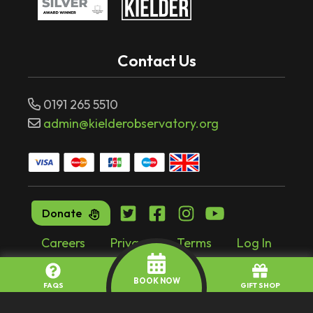
Contact Us
0191 265 5510
admin@kielderobservatory.org
Donate
Careers
Privacy
Terms
Log In
Website by
tr10.com
BOOK NOW
FAQS
GIFT SHOP