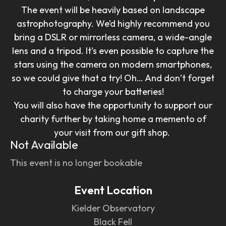
The event will be heavily based on landscape
astrophotography. We’d highly recommend you
bring a DSLR or mirrorless camera, a wide-angle
lens and a tripod. It’s even possible to capture the
stars using the camera on modern smartphones,
so we could give that a try! Oh… And don’t forget
to charge your batteries!
You will also have the opportunity to support our
charity further by taking home a memento of
your visit from our gift shop.
Not Available
This event is no longer bookable
Event Location
Kielder Observatory
Black Fell