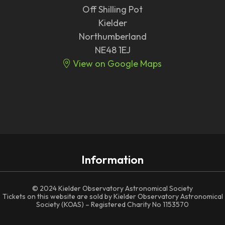
Off Shilling Pot
Kielder
Northumberland
NE48 1EJ
View on Google Maps
Information
© 2024 Kielder Observatory Astronomical Society
Tickets on this website are sold by Kielder Observatory Astronomical
Society (KOAS) – Registered Charity No 1153570