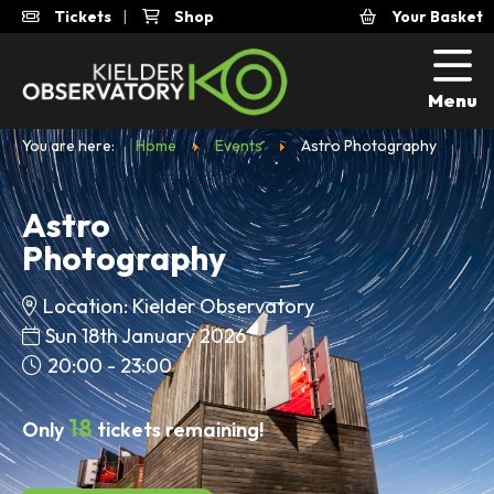
Tickets
|
Shop
Your Basket
Menu
You are here:
Home
Events
Astro Photography
Astro
Photography
Location: Kielder Observatory
Sun 18th January 2026
20:00 - 23:00
18
Only
tickets remaining!