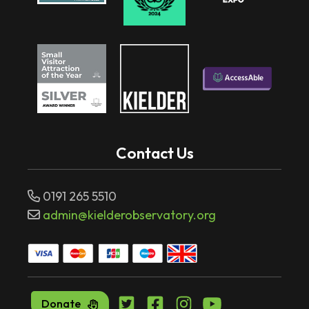
Contact Us
0191 265 5510
admin@kielderobservatory.org
Donate