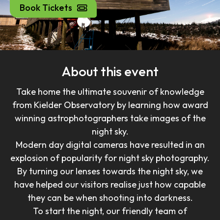
Book Tickets
About this event
Take home the ultimate souvenir of knowledge
from Kielder Observatory by learning how award
winning astrophotographers take images of the
night sky.
Modern day digital cameras have resulted in an
explosion of popularity for night sky photography.
By turning our lenses towards the night sky, we
have helped our visitors realise just how capable
they can be when shooting into darkness.
To start the night, our friendly team of