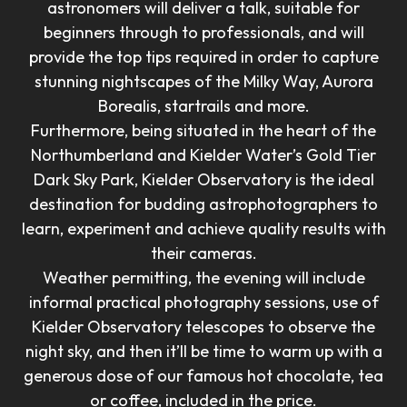
astronomers will deliver a talk, suitable for
beginners through to professionals, and will
provide the top tips required in order to capture
stunning nightscapes of the Milky Way, Aurora
Borealis, startrails and more.
Furthermore, being situated in the heart of the
Northumberland and Kielder Water’s Gold Tier
Dark Sky Park, Kielder Observatory is the ideal
destination for budding astrophotographers to
learn, experiment and achieve quality results with
their cameras.
Weather permitting, the evening will include
informal practical photography sessions, use of
Kielder Observatory telescopes to observe the
night sky, and then it’ll be time to warm up with a
generous dose of our famous hot chocolate, tea
or coffee, included in the price.