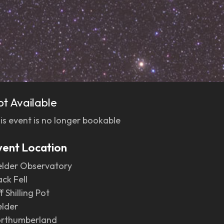
ot Available
is event is no longer bookable
vent Location
elder Observatory
ack Fell
f Shilling Pot
elder
rthumberland