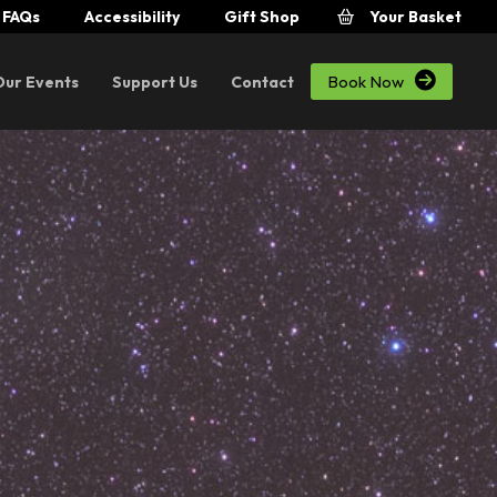
FAQs
Accessibility
Gift Shop
Your Basket

Book Now
Our Events
Support Us
Contact