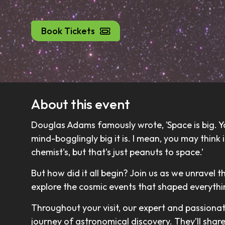
Book Tickets
About this event
Douglas Adams famously wrote, 'Space is big. Yo
mind-bogglingly big it is. I mean, you may think
chemist's, but that's just peanuts to space.’
But how did it all begin? Join us as we unravel t
explore the cosmic events that shaped everyth
Throughout your visit, our expert and passiona
journey of astronomical discovery. They’ll shar