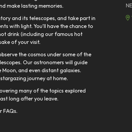
NE
and make lasting memories.
atory and its telescopes, and take part in
ts with light. You’ll have the chance to
hot drink (including our famous hot
ake of your visit.
 observe the cosmos under some of the
elescopes. Our astronomers will guide
he Moon, and even distant galaxies.
ur stargazing journey at home.
overing many of the topics explored
last long after you leave.
our FAQs.