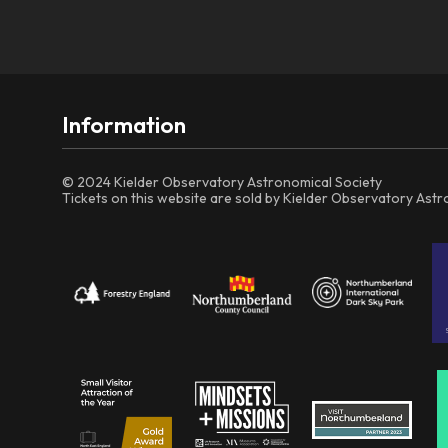
Information
© 2024 Kielder Observatory Astronomical Society
Tickets on this website are sold by Kielder Observatory Ast