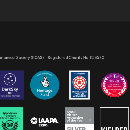
ronomical Society (KOAS) – Registered Charity No 1153570