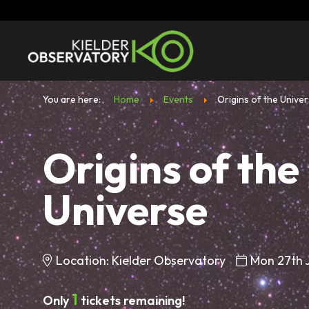
You are here:
Home
Events
Origins of the Unive
Origins of the
Universe
Location: Kielder Observatory
Mon 27th 
1
Only
tickets remaining!