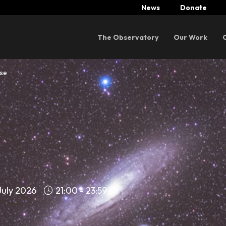
News
Donate
Menu
The Observatory
Our Work
rse
July 2026
21:00 - 23:59