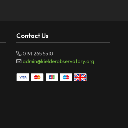
Contact Us
0191 265 5510
admin@kielderobservatory.org