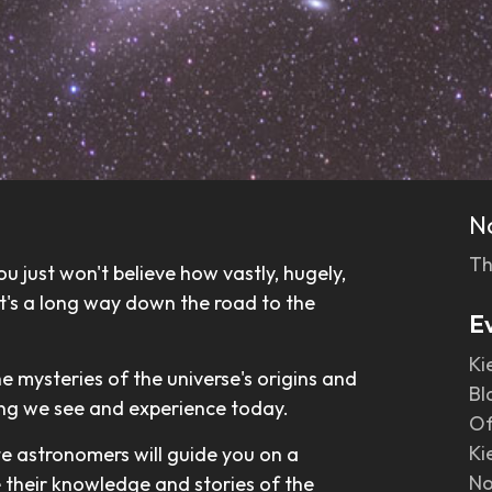
N
Th
u just won't believe how vastly, hugely,
 it's a long way down the road to the
E
Ki
he mysteries of the universe's origins and
Bl
ing we see and experience today.
Of
Ki
te astronomers will guide you on a
No
e their knowledge and stories of the