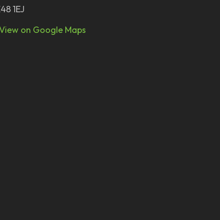
48 1EJ
View on Google Maps