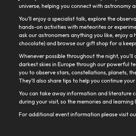
universe, helping you connect with astronomy 
You’ll enjoy a specialist talk, explore the observ
hands-on activities with meteorites or experimen
ask our astronomers anything you like, enjoy a 
chocolate) and browse our gift shop for a keeps
Whenever possible throughout the night, you’ll
darkest skies in Europe through our powerful t
you to observe stars, constellations, planets, t
They’ll also share tips to help you continue yo
You can take away information and literature c
during your visit, so the memories and learning 
For additional event information please visit 