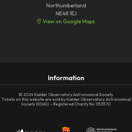
Northumberland
NE48 1EJ
View on Google Maps
Information
© 2024 Kielder Observatory Astronomical Society
Tickets on this website are sold by Kielder Observatory Astronomical
Society (KOAS) – Registered Charity No 1153570