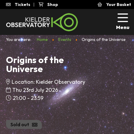
Tickets
|
Shop
Your Basket
Menu
You are here:
Home
Events
Origins of the Universe
Origins of the
Universe
Location: Kielder Observatory
Thu 23rd July 2026
21:00 - 23:59
Sold out