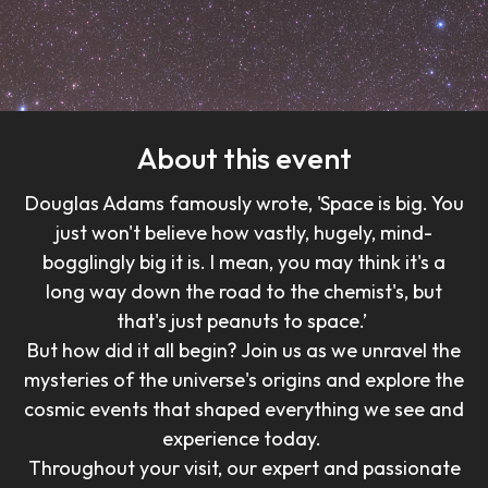
About this event
Douglas Adams famously wrote, 'Space is big. You
just won't believe how vastly, hugely, mind-
bogglingly big it is. I mean, you may think it's a
long way down the road to the chemist's, but
that's just peanuts to space.’
But how did it all begin? Join us as we unravel the
mysteries of the universe's origins and explore the
cosmic events that shaped everything we see and
experience today.
Throughout your visit, our expert and passionate