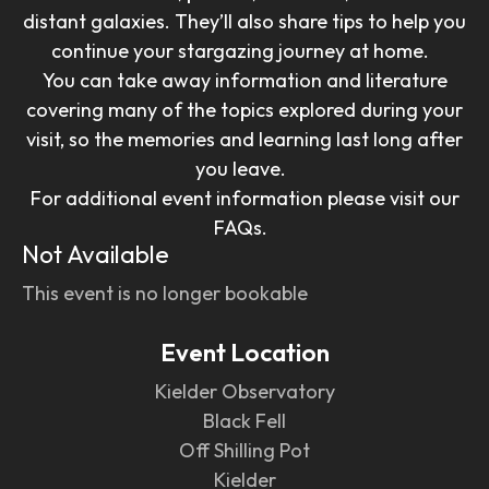
distant galaxies. They’ll also share tips to help you
continue your stargazing journey at home.
You can take away information and literature
covering many of the topics explored during your
visit, so the memories and learning last long after
you leave.
For additional event information please visit our
FAQs.
Not Available
This event is no longer bookable
Event Location
Kielder Observatory
Black Fell
Off Shilling Pot
Kielder