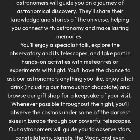
astronomers will guide you on a journey of
astronomical discovery. They’ll share their
knowledge and stories of the universe, helping
you connect with astronomy and make lasting
memories.
You’ll enjoy a specialist talk, explore the
observatory and its telescopes, and take part in
hands-on activities with meteorites or
experiments with light. You’ll have the chance to
ask our astronomers anything you like, enjoy a hot
drink (including our famous hot chocolate) and
browse our gift shop for a keepsake of your visit.
Whenever possible throughout the night, you’ll
observe the cosmos under some of the darkest
skies in Europe through our powerful telescopes.
Our astronomers will guide you to observe stars,
constellations, planets, the Moon, and even