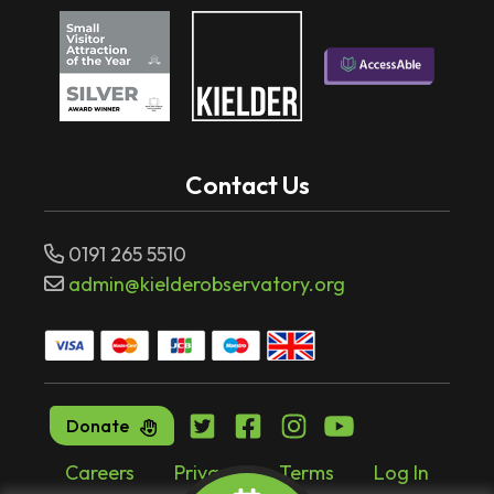
Contact Us
0191 265 5510
admin@kielderobservatory.org
Donate
Careers
Privacy
Terms
Log In