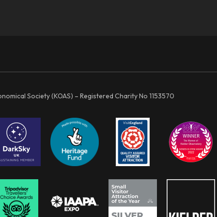
ronomical Society (KOAS) – Registered Charity No 1153570