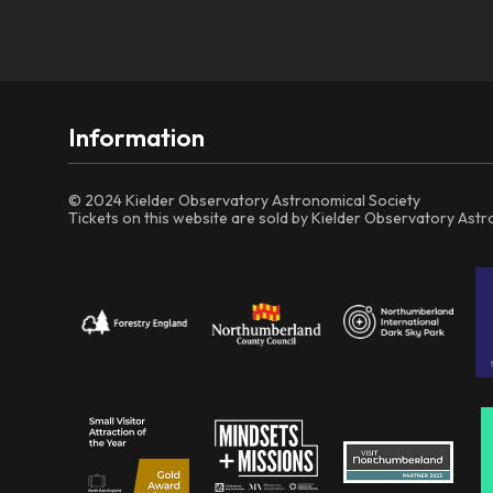
Information
© 2024 Kielder Observatory Astronomical Society
Tickets on this website are sold by Kielder Observatory Ast