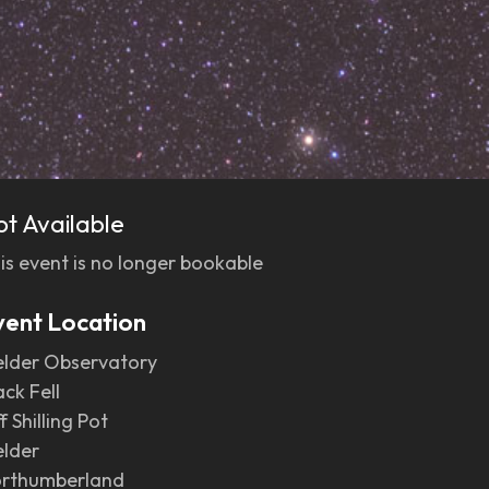
ot Available
is event is no longer bookable
vent Location
elder Observatory
ack Fell
f Shilling Pot
elder
rthumberland