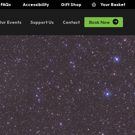
FAQs
Accessibility
Gift Shop
Your Basket

Book Now
Our Events
Support Us
Contact