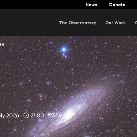
News
Donate
Menu
The Observatory
Our Work
rse
uly 2026
21:00 - 23:59