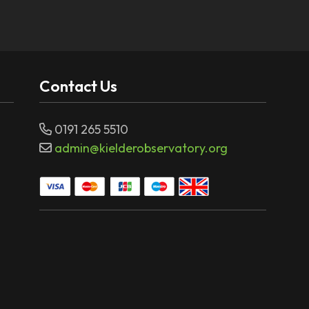
Contact Us
0191 265 5510
admin@kielderobservatory.org