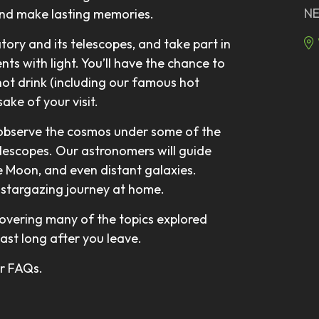
NE
and make lasting memories.
atory and its telescopes, and take part in
ts with light. You’ll have the chance to
hot drink (including our famous hot
ake of your visit.
 observe the cosmos under some of the
elescopes. Our astronomers will guide
he Moon, and even distant galaxies.
ur stargazing journey at home.
overing many of the topics explored
last long after you leave.
our FAQs.