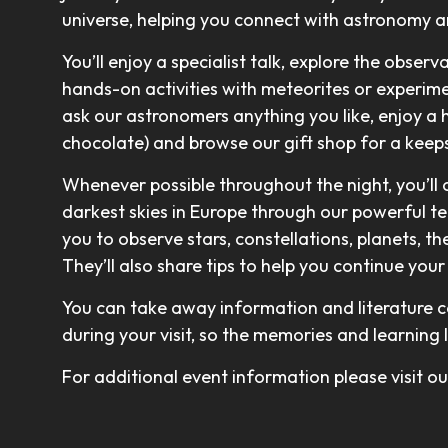
universe, helping you connect with astronomy 
You’ll enjoy a specialist talk, explore the observ
hands-on activities with meteorites or experimen
ask our astronomers anything you like, enjoy a 
chocolate) and browse our gift shop for a keeps
Whenever possible throughout the night, you’ll
darkest skies in Europe through our powerful t
you to observe stars, constellations, planets, t
They’ll also share tips to help you continue yo
You can take away information and literature c
during your visit, so the memories and learning 
For additional event information please visit 