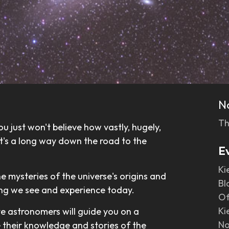
N
Th
u just won't believe how vastly, hugely,
 it's a long way down the road to the
E
Ki
he mysteries of the universe's origins and
Bl
ing we see and experience today.
Of
Ki
te astronomers will guide you on a
No
e their knowledge and stories of the