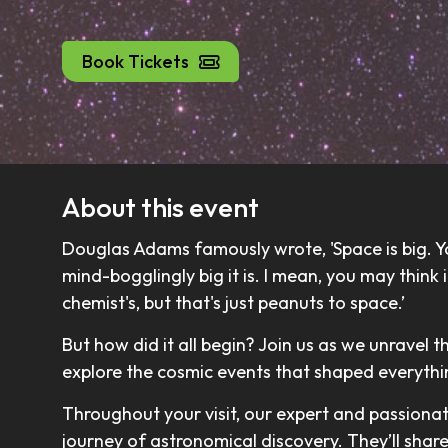
Book Tickets
About this event
Douglas Adams famously wrote, 'Space is big. Yo
mind-bogglingly big it is. I mean, you may think
chemist's, but that's just peanuts to space.’
But how did it all begin? Join us as we unravel t
explore the cosmic events that shaped everyth
Throughout your visit, our expert and passiona
journey of astronomical discovery. They’ll shar