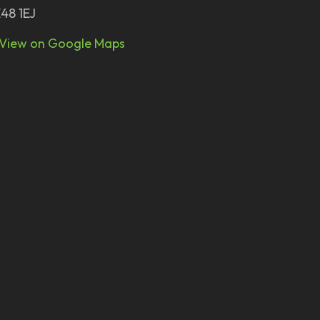
48 1EJ
View on Google Maps