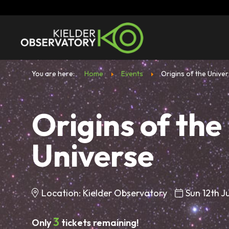
You are here:
Home
Events
Origins of the Unive
Origins of the
Universe
Location: Kielder Observatory
Sun 12th J
3
Only
tickets remaining!